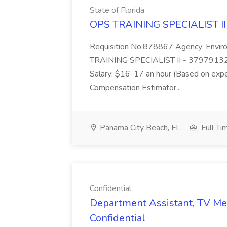
State of Florida
OPS TRAINING SPECIALIST II -
Requisition No:878867 Agency: Enviro
TRAINING SPECIALIST II - 37979132
Salary: $16-17 an hour (Based on exp
Compensation Estimator...
Panama City Beach, FL
Full Ti
Confidential
Department Assistant, TV Me
Confidential