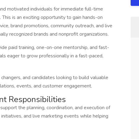
and motivated individuals for immediate full-time
This is an exciting opportunity to gain hands-on
vice, brand promotions, community outreach, and live
ally recognized brands and nonprofit organizations.
ide paid training, one-on-one mentorship, and fast-
als eager to grow professionally in a fast-paced,
er changers, and candidates looking to build valuable
relations, events, and customer engagement.
nt Responsibilities
support the planning, coordination, and execution of
nitiatives, and live marketing events while helping