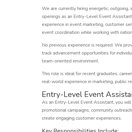
We are currently hiring energetic, outgoing, 
openings as an Entry-Level Event Assistant. 
experience in event marketing, customer ser
event coordination while working with nation
No previous experience is required. We prov
track advancement opportunities for individu
team-oriented environment.
This role is ideal for recent graduates, care
real-world experience in marketing, public 
Entry-Level Event Assista
As an Entry-Level Event Assistant, you will 
promotional campaigns, community outreach i
create engaging customer experiences.
Key Responsibilities Include: