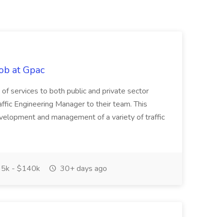
ob at Gpac
ge of services to both public and private sector
affic Engineering Manager to their team. This
development and management of a variety of traffic
5k - $140k
30+ days ago