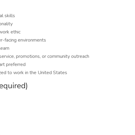
l skills
onality
work ethic
mer-facing environments
learn
 service, promotions, or community outreach
art preferred
zed to work in the United States
equired)
h