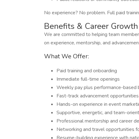
No experience? No problem. Full paid trainin
Benefits & Career Growth
We are committed to helping team members 
on experience, mentorship, and advancement
What We Offer:
Paid training and onboarding
Immediate full-time openings
Weekly pay plus performance-based
Fast-track advancement opportunities
Hands-on experience in event market
Supportive, energetic, and team-orie
Professional mentorship and career 
Networking and travel opportunities f
Resume-building experience with nati