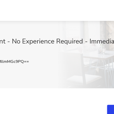
nt - No Experience Required - Immediat
llmMGc9PQ==