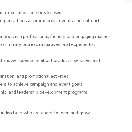
tion, execution, and breakdown
 organizations at promotional events and outreach
ndees in a professional, friendly, and engaging manner
mmunity outreach initiatives, and experiential
d answer questions about products, services, and
ination, and promotional activities
ers to achieve campaign and event goals
orship, and leadership development programs
individuals who are eager to learn and grow