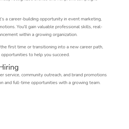
t’s a career-building opportunity in event marketing,
ions. You’ll gain valuable professional skills, real-
ancement within a growing organization.
e first time or transitioning into a new career path,
 opportunities to help you succeed.
Hiring
mer service, community outreach, and brand promotions
n and full-time opportunities with a growing team.