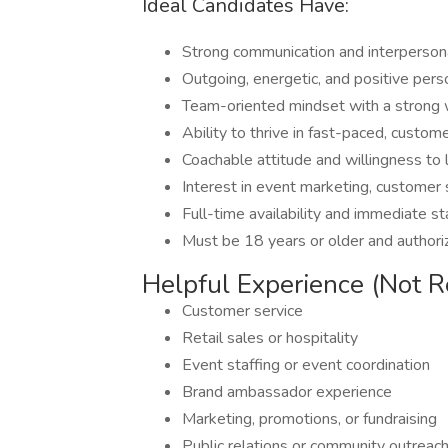
Ideal Candidates Have:
Strong communication and interpersona
Outgoing, energetic, and positive pers
Team-oriented mindset with a strong 
Ability to thrive in fast-paced, custo
Coachable attitude and willingness to 
Interest in event marketing, customer
Full-time availability and immediate st
Must be 18 years or older and authori
Helpful Experience (Not R
Customer service
Retail sales or hospitality
Event staffing or event coordination
Brand ambassador experience
Marketing, promotions, or fundraising
Public relations or community outreac