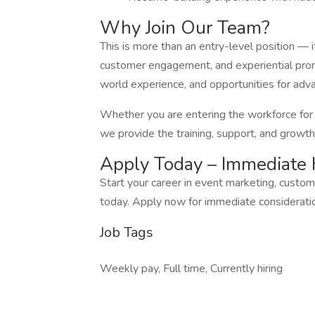
Why Join Our Team?
This is more than an entry-level position — i
customer engagement, and experiential promot
world experience, and opportunities for adv
Whether you are entering the workforce for th
we provide the training, support, and growth
Apply Today – Immediate 
Start your career in event marketing, custo
today. Apply now for immediate consideratio
Job Tags
Weekly pay, Full time, Currently hiring