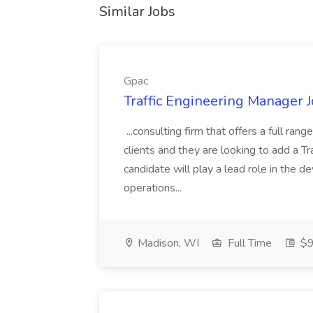
Similar Jobs
Gpac
Traffic Engineering Manager J
...consulting firm that offers a full ran
clients and they are looking to add a Tr
candidate will play a lead role in the 
operations...
Madison, WI
Full Time
$9