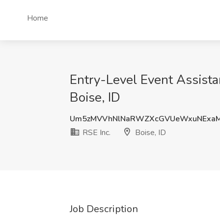
Home
Entry-Level Event Assista
Boise, ID
Um5zMVVhNlNaRWZXcGVUeWxuNExaM
RSE Inc.
Boise, ID
Job Description