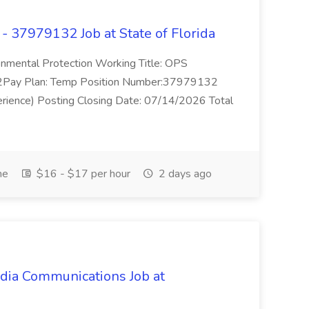
 37979132 Job at State of Florida
nmental Protection Working Title: OPS
Pay Plan: Temp Position Number:37979132
erience) Posting Closing Date: 07/14/2026 Total
me
$16 - $17 per hour
2 days ago
dia Communications Job at