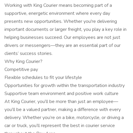
Working with King Courier means becoming part of a
supportive, energetic environment where every day
presents new opportunities. Whether you're delivering
important documents or larger freight, you play a key role in
helping businesses succeed. Our employees are not just
drivers or messengers—they are an essential part of our
clients’ success stories.
Why King Courier?
Competitive pay
Flexible schedules to fit your lifestyle
Opportunities for growth within the transportation industry
Supportive team environment and positive work culture
At King Courier, you’ll be more than just an employee—
you’ll be a valued partner, making a difference with every
delivery. Whether you’re on a bike, motorcycle, or driving a
car or truck, you’ll represent the best in courier service