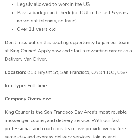
Legally allowed to work in the US
Pass a background check (no DUI in the last 5 years,
no violent felonies, no fraud)
Over 21 years old
Don't miss out on this exciting opportunity to join our team
at King Courier! Apply now and start a rewarding career as a
Delivery Van Driver.
Location:
859 Bryant St, San Francisco, CA 94103, USA
Job Type:
Full-time
Company Overview:
King Courier is the San Francisco Bay Area's most reliable
messenger, courier, and delivery service. With our fast,
professional, and courteous team, we provide worry-free
same-day and express delivery services. Join us and