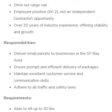
Drive our cargo van
Employee position (W-2), not an \Independent
Contractor\ opportunity
Over 30 years of industry experience, offering stability
and growth
Responsibilities:
Deliver small parcels to businesses in the SF Bay
Area
Ensure prompt and efficient delivery of packages
Maintain excellent customer service and
communication skills
Adhere to all traffic and safety laws
Requirements:
Able to lift up to 50 lbs