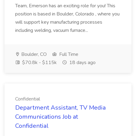
Team, Emerson has an exciting role for you! This
position is based in Boulder, Colorado , where you
will support key manufacturing processes
including welding, vacuum furnace...
Boulder, CO
Full Time
$70.8k - $115k
18 days ago
Confidential
Department Assistant, TV Media
Communications Job at
Confidential