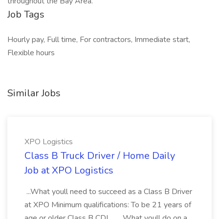
throughout the Bay Area.
Job Tags
Hourly pay, Full time, For contractors, Immediate start,
Flexible hours
Similar Jobs
XPO Logistics
Class B Truck Driver / Home Daily
Job at XPO Logistics
...What youll need to succeed as a Class B Driver
at XPO Minimum qualifications: To be 21 years of
age or older Class B CDL... ...What youll do on a