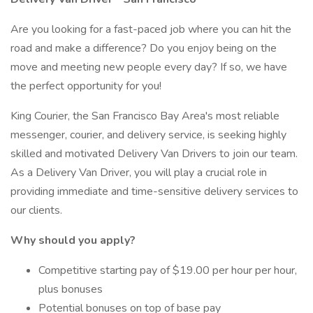
Are you looking for a fast-paced job where you can hit the
road and make a difference? Do you enjoy being on the
move and meeting new people every day? If so, we have
the perfect opportunity for you!
King Courier, the San Francisco Bay Area's most reliable
messenger, courier, and delivery service, is seeking highly
skilled and motivated Delivery Van Drivers to join our team.
As a Delivery Van Driver, you will play a crucial role in
providing immediate and time-sensitive delivery services to
our clients.
Why should you apply?
Competitive starting pay of $19.00 per hour per hour,
plus bonuses
Potential bonuses on top of base pay