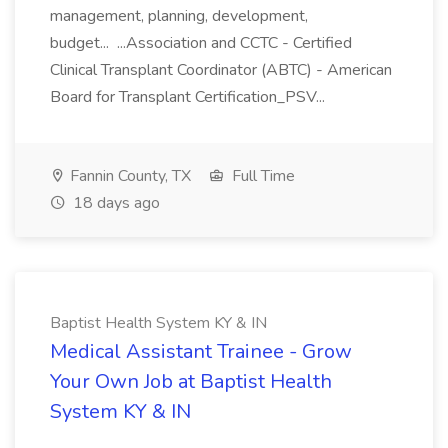
management, planning, development,
budget... ...Association and CCTC - Certified
Clinical Transplant Coordinator (ABTC) - American
Board for Transplant Certification_PSV...
Fannin County, TX
Full Time
18 days ago
Baptist Health System KY & IN
Medical Assistant Trainee - Grow
Your Own Job at Baptist Health
System KY & IN