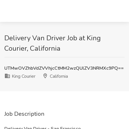
Delivery Van Driver Job at King
Courier, California
UTMwOVZhbVdZVVhjcCtMM2wzQUlZV3NRMXc9PQ==
King Courier
California
Job Description
Delivery Van Driver - San Francisco