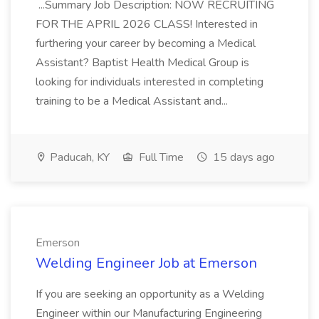
...Summary Job Description: NOW RECRUITING
FOR THE APRIL 2026 CLASS! Interested in
furthering your career by becoming a Medical
Assistant? Baptist Health Medical Group is
looking for individuals interested in completing
training to be a Medical Assistant and...
Paducah, KY
Full Time
15 days ago
Emerson
Welding Engineer Job at Emerson
If you are seeking an opportunity as a Welding
Engineer within our Manufacturing Engineering