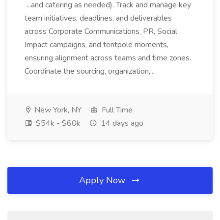
...and catering as needed). Track and manage key
team initiatives, deadlines, and deliverables
across Corporate Communications, PR, Social
Impact campaigns, and tentpole moments,
ensuring alignment across teams and time zones.
Coordinate the sourcing, organization,...
New York, NY
Full Time
$54k - $60k
14 days ago
Apply Now