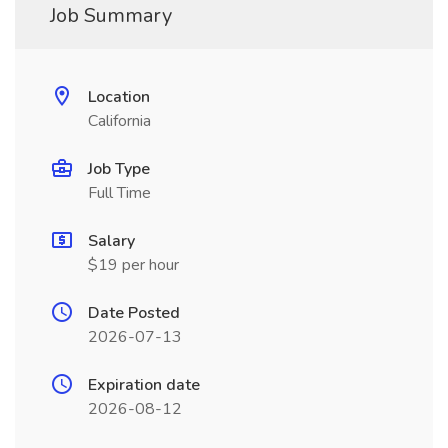
Job Summary
Location
California
Job Type
Full Time
Salary
$19 per hour
Date Posted
2026-07-13
Expiration date
2026-08-12