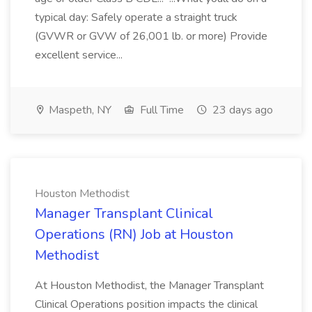
typical day: Safely operate a straight truck
(GVWR or GVW of 26,001 lb. or more) Provide
excellent service...
Maspeth, NY
Full Time
23 days ago
Houston Methodist
Manager Transplant Clinical
Operations (RN) Job at Houston
Methodist
At Houston Methodist, the Manager Transplant
Clinical Operations position impacts the clinical