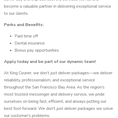
become a valuable partner in delivering exceptional service
to our clients.
Perks and Benefits:
Paid time off
Dental insurance
Bonus pay opportunities
Apply today and be part of our dynamic team!
At King Courier, we don’t just deliver packages—we deliver
reliability, professionalism, and exceptional service
throughout the San Francisco Bay Area. As the region’s
most trusted messenger and delivery service, we pride
ourselves on being fast, efficient, and always putting our
best foot forward. We don't just deliver packages we solve
our customer's problems.