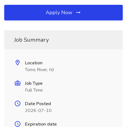
Apply Now
Job Summary
Location
Toms River, NJ
Job Type
Full Time
Date Posted
2026-07-10
Expiration date