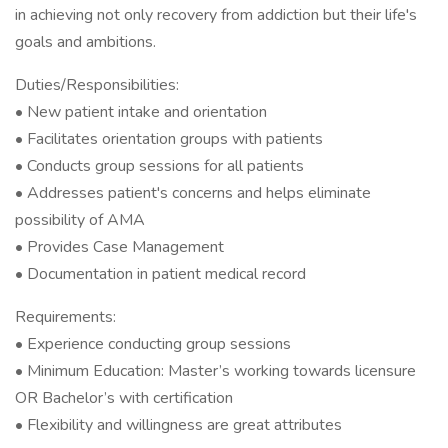
in achieving not only recovery from addiction but their life's
goals and ambitions.
Duties/Responsibilities:
• New patient intake and orientation
• Facilitates orientation groups with patients
• Conducts group sessions for all patients
• Addresses patient's concerns and helps eliminate
possibility of AMA
• Provides Case Management
• Documentation in patient medical record
Requirements:
• Experience conducting group sessions
• Minimum Education: Master’s working towards licensure
OR Bachelor’s with certification
• Flexibility and willingness are great attributes