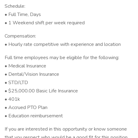
Schedule:
• Full Time, Days
• 1 Weekend shift per week required
Compensation:
• Hourly rate competitive with experience and location
Full time employees may be eligible for the following:
• Medical Insurance
• Dental/Vision Insurance
• STD/LTD
• $25,000.00 Basic Life Insurance
• 401k
• Accrued PTO Plan
• Education reimbursement
If you are interested in this opportunity or know someone
that you respect who would be a good fit for this position,