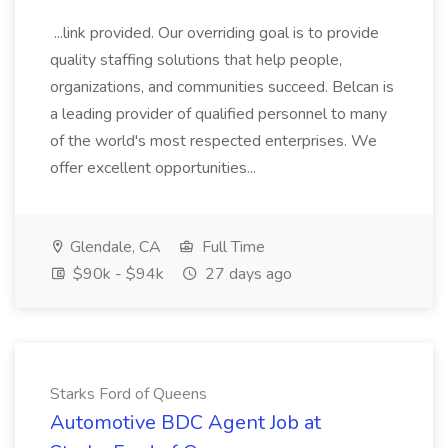
...link provided. Our overriding goal is to provide
quality staffing solutions that help people,
organizations, and communities succeed. Belcan is
a leading provider of qualified personnel to many
of the world's most respected enterprises. We
offer excellent opportunities...
Glendale, CA
Full Time
$90k - $94k
27 days ago
Starks Ford of Queens
Automotive BDC Agent Job at