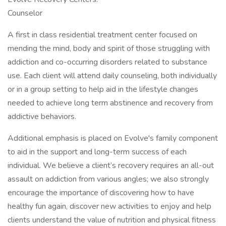
Counselor
A first in class residential treatment center focused on
mending the mind, body and spirit of those struggling with
addiction and co-occurring disorders related to substance
use. Each client will attend daily counseling, both individually
or in a group setting to help aid in the lifestyle changes
needed to achieve long term abstinence and recovery from
addictive behaviors.
Additional emphasis is placed on Evolve's family component
to aid in the support and long-term success of each
individual. We believe a client’s recovery requires an all-out
assault on addiction from various angles; we also strongly
encourage the importance of discovering how to have
healthy fun again, discover new activities to enjoy and help
clients understand the value of nutrition and physical fitness