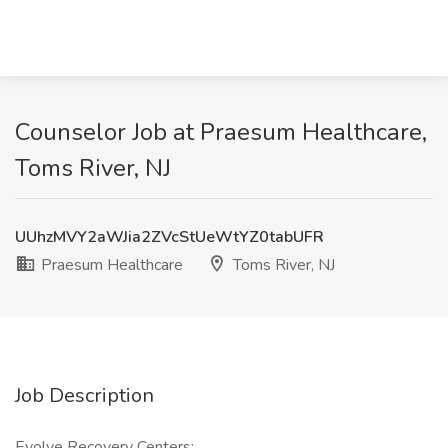
Counselor Job at Praesum Healthcare,
Toms River, NJ
UUhzMVY2aWJia2ZVcStUeWtYZ0tabUFR
Praesum Healthcare
Toms River, NJ
Job Description
Evolve Recovery Centers: