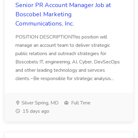
Senior PR Account Manager Job at
Boscobel Marketing
Communications, Inc.
POSITION DESCRIPTIONThis position will
manage an account team to deliver strategic
public relations and outreach strategies for
Boscobels IT, engineering, AI, Cyber, DevSecOps
and other leading technology and services
clients.~Be responsible for strategic analysis...
Silver Spring, MD
Full Time
15 days ago