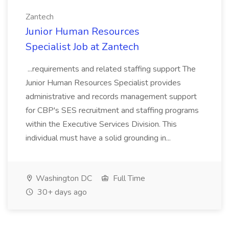
Zantech
Junior Human Resources
Specialist Job at Zantech
...requirements and related staffing support The
Junior Human Resources Specialist provides
administrative and records management support
for CBP's SES recruitment and staffing programs
within the Executive Services Division. This
individual must have a solid grounding in...
Washington DC
Full Time
30+ days ago