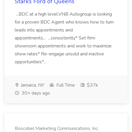
Starks Ford of Queens
...BDC at a high level.VNB Autogroup is looking
for a proven BDC Agent who knows how to turn
leads into appointments and
appointments... ...consistently* Set firm
showroom appointments and work to maximize
show rates* Re-engage unsold and inactive
opportunities*...
Jamaica, NY
Full Time
$37k
30+ days ago
Boscobel Marketing Communications, Inc.