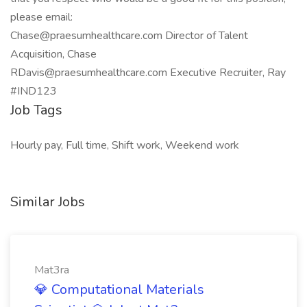
please email:
Chase@praesumhealthcare.com Director of Talent
Acquisition, Chase
RDavis@praesumhealthcare.com Executive Recruiter, Ray
#IND123
Job Tags
Hourly pay, Full time, Shift work, Weekend work
Similar Jobs
Mat3ra
💎 Computational Materials