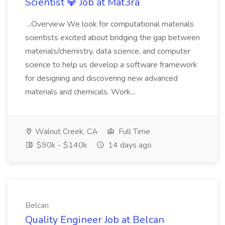
Scientist 💎 Job at Mat3ra
...Overview We look for computational materials
scientists excited about bridging the gap between
materials/chemistry, data science, and computer
science to help us develop a software framework
for designing and discovering new advanced
materials and chemicals. Work...
Walnut Creek, CA
Full Time
$90k - $140k
14 days ago
Belcan
Quality Engineer Job at Belcan