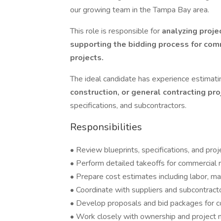
our growing team in the Tampa Bay area.
This role is responsible for
analyzing proje
supporting the bidding process for comm
projects.
The ideal candidate has experience estimat
construction, or general contracting pr
specifications, and subcontractors.
Responsibilities
• Review blueprints, specifications, and pr
• Perform detailed takeoffs for commercial r
• Prepare cost estimates including labor, ma
• Coordinate with suppliers and subcontract
• Develop proposals and bid packages for c
• Work closely with ownership and project 