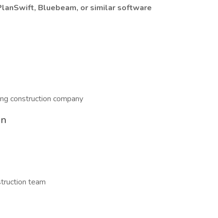
PlanSwift, Bluebeam, or similar software
wing construction company
on
struction team