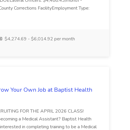
DOELateral Officers: $4,488.43/month -
unty Corrections FacilityEmployment Type:
$4,274.69 - $6,014.92 per month
Grow Your Own Job at Baptist Health
RECRUITING FOR THE APRIL 2026 CLASS!
y becoming a Medical Assistant? Baptist Health
 interested in completing training to be a Medical