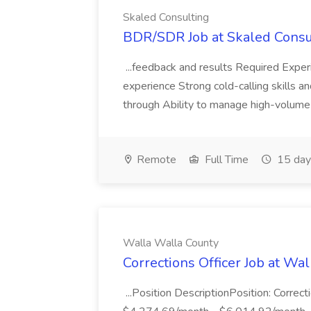
Skaled Consulting
BDR/SDR Job at Skaled Consu
...feedback and results Required Expe
experience Strong cold-calling skills an
through Ability to manage high-volume
Remote
Full Time
15 day
Walla Walla County
Corrections Officer Job at Wa
...Position DescriptionPosition: Correct