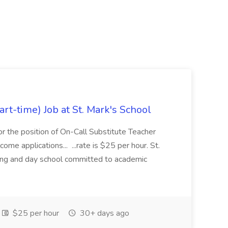
rt-time) Job at St. Mark's School
or the position of On-Call Substitute Teacher
ome applications... ...rate is $25 per hour. St.
ding and day school committed to academic
$25 per hour
30+ days ago