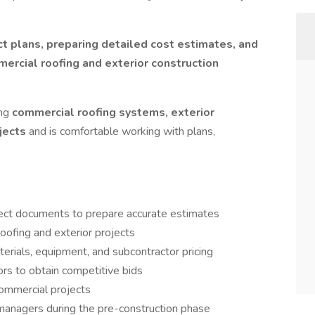
ct plans, preparing detailed cost estimates, and
ercial roofing and exterior construction
ing
commercial roofing systems, exterior
ojects
and is comfortable working with plans,
oject documents to prepare accurate estimates
oofing and exterior projects
terials, equipment, and subcontractor pricing
ors to obtain competitive bids
ommercial projects
managers during the pre-construction phase