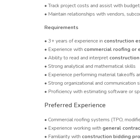
• Track project costs and assist with budget
• Maintain relationships with vendors, subco
Requirements
• 3+ years of experience in
construction e
• Experience with
commercial roofing or 
• Ability to read and interpret
construction
• Strong analytical and mathematical skills
• Experience performing material takeoffs a
• Strong organizational and communication sk
• Proficiency with estimating software or s
Preferred Experience
• Commercial roofing systems (TPO, modifie
• Experience working with
general contra
• Familiarity with
construction bidding pr