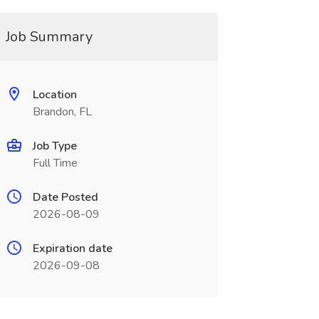
Job Summary
Location
Brandon, FL
Job Type
Full Time
Date Posted
2026-08-09
Expiration date
2026-09-08