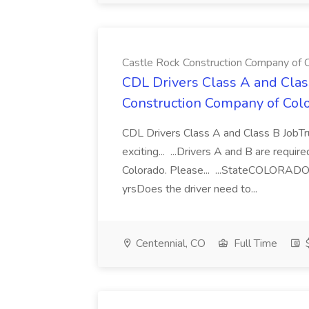
Castle Rock Construction Company of C
CDL Drivers Class A and Class
Construction Company of Colo
CDL Drivers Class A and Class B JobT
exciting... ...Drivers A and B are requir
Colorado. Please... ...StateCOLORAD
yrsDoes the driver need to...
Centennial, CO
Full Time
$