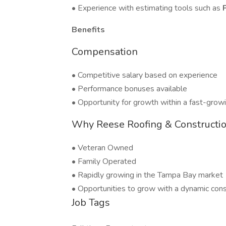
• Experience with estimating tools such as
Benefits
Compensation
• Competitive salary based on experience
• Performance bonuses available
• Opportunity for growth within a fast-gro
Why Reese Roofing & Constructi
• Veteran Owned
• Family Operated
• Rapidly growing in the Tampa Bay market
• Opportunities to grow with a dynamic con
Job Tags