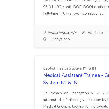
$4,274.69/month - $6,014.92/month, 
$6,014.92month DOE, DOQLocation: Co
Full-time (40 hrs./wk.), Corrections...
Walla Walla, WA
Full Time
17 days ago
Baptist Health System KY & IN
Medical Assistant Trainee - 
System KY & IN
...Summary Job Description: NOW 
Interested in furthering your career b
Medical Group is looking for individuals