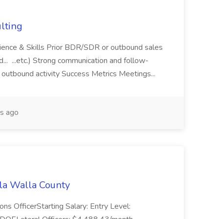
lting
rience & Skills Prior BDR/SDR or outbound sales
d... ...etc.) Strong communication and follow-
 outbound activity Success Metrics Meetings...
s ago
lla Walla County
ions OfficerStarting Salary: Entry Level: