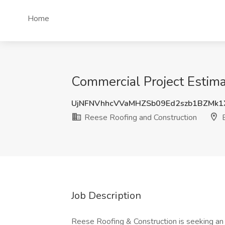
Home
Commercial Project Estima
UjNFNVhhcVVaMHZSb09Ed2szb1BZMk
Reese Roofing and Construction
B
Job Description
Reese Roofing & Construction is seeking a