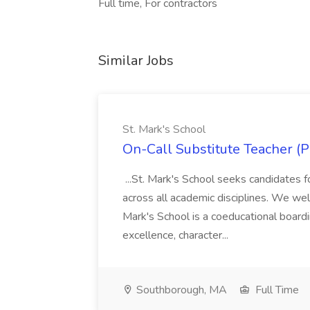
Full time, For contractors
Similar Jobs
St. Mark's School
On-Call Substitute Teacher (Pa
...St. Mark's School seeks candidates f
across all academic disciplines. We welc
Mark's School is a coeducational boar
excellence, character...
Southborough, MA
Full Time