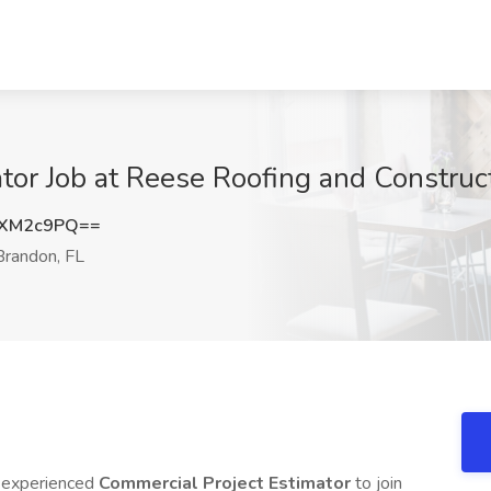
tor Job at Reese Roofing and Construc
1XM2c9PQ==
randon, FL
n experienced
Commercial Project Estimator
to join