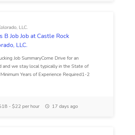
olorado, LLC.
 B Job Job at Castle Rock
rado, LLC.
rucking Job SummaryCome Drive for an
ed and we stay local typically in the State of
OMinimum Years of Experience Required1-2
18 - $22 per hour
17 days ago