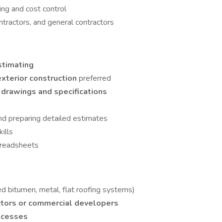
ing and cost control
ntractors, and general contractors
stimating
exterior construction
preferred
 drawings and specifications
nd preparing detailed estimates
ills
preadsheets
d bitumen, metal, flat roofing systems)
ctors or commercial developers
ocesses