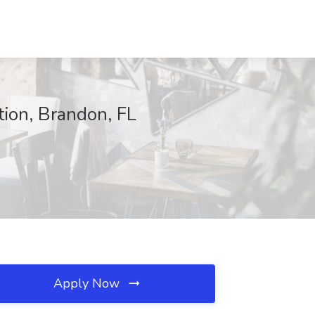
tion, Brandon, FL
Apply Now