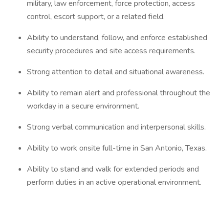
military, law enforcement, force protection, access
control, escort support, or a related field.
Ability to understand, follow, and enforce established
security procedures and site access requirements.
Strong attention to detail and situational awareness.
Ability to remain alert and professional throughout the
workday in a secure environment.
Strong verbal communication and interpersonal skills.
Ability to work onsite full-time in San Antonio, Texas.
Ability to stand and walk for extended periods and
perform duties in an active operational environment.