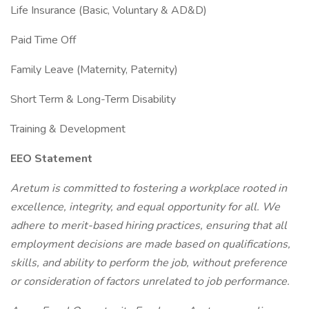
Life Insurance (Basic, Voluntary & AD&D)
Paid Time Off
Family Leave (Maternity, Paternity)
Short Term & Long-Term Disability
Training & Development
EEO Statement
Aretum is committed to fostering a workplace rooted in
excellence, integrity, and equal opportunity for all. We
adhere to merit-based hiring practices, ensuring that all
employment decisions are made based on qualifications,
skills, and ability to perform the job, without preference
or consideration of factors unrelated to job performance.