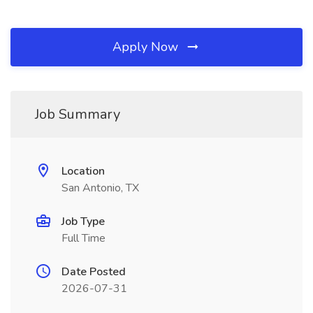
Apply Now
Job Summary
Location
San Antonio, TX
Job Type
Full Time
Date Posted
2026-07-31