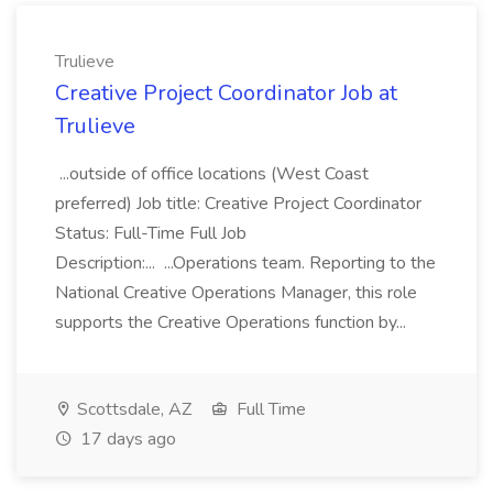
Trulieve
Creative Project Coordinator Job at
Trulieve
...outside of office locations (West Coast
preferred) Job title: Creative Project Coordinator
Status: Full-Time Full Job
Description:... ...Operations team. Reporting to the
National Creative Operations Manager, this role
supports the Creative Operations function by...
Scottsdale, AZ
Full Time
17 days ago