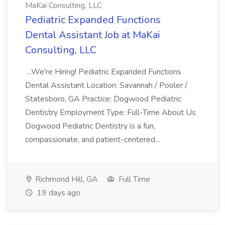
MaKai Consulting, LLC
Pediatric Expanded Functions
Dental Assistant Job at MaKai
Consulting, LLC
...We're Hiring! Pediatric Expanded Functions
Dental Assistant Location: Savannah / Pooler /
Statesboro, GA Practice: Dogwood Pediatric
Dentistry Employment Type: Full-Time About Us
Dogwood Pediatric Dentistry is a fun,
compassionate, and patient-centered...
Richmond Hill, GA
Full Time
19 days ago