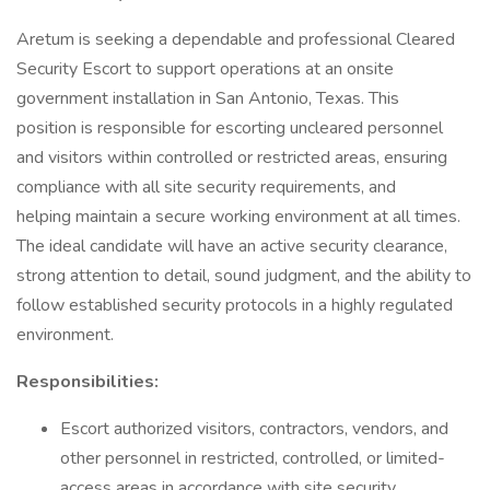
Aretum is seeking a dependable and professional Cleared
Security Escort to support operations at an onsite
government installation in San Antonio, Texas. This
position is responsible for escorting uncleared personnel
and visitors within controlled or restricted areas, ensuring
compliance with all site security requirements, and
helping maintain a secure working environment at all times.
The ideal candidate will have an active security clearance,
strong attention to detail, sound judgment, and the ability to
follow established security protocols in a highly regulated
environment.
Responsibilities:
Escort authorized visitors, contractors, vendors, and
other personnel in restricted, controlled, or limited-
access areas in accordance with site security