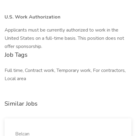
U.S. Work Authorization
Applicants must be currently authorized to work in the
United States on a full-time basis. This position does not
offer sponsorship.
Job Tags
Full time, Contract work, Temporary work, For contractors,
Local area
Similar Jobs
Belcan