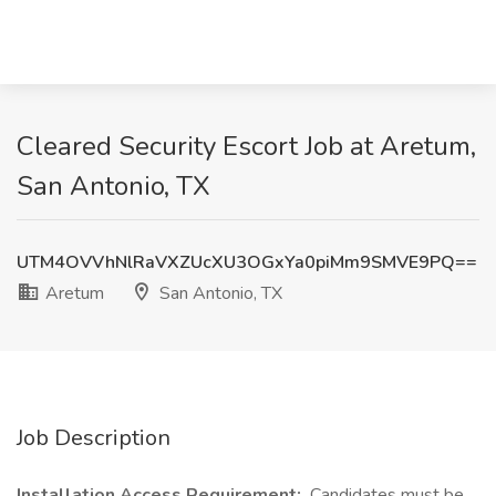
Cleared Security Escort Job at Aretum,
San Antonio, TX
UTM4OVVhNlRaVXZUcXU3OGxYa0piMm9SMVE9PQ==
Aretum
San Antonio, TX
Job Description
Installation Access Requirement:
Candidates must be