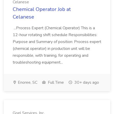
Celanese
Chemical Operator Job at
Celanese
...Process Expert (Chemical Operator) This is a
12-hour rotating shift schedule Responsibilities:
Purpose and Summary of position: Process expert
(chemical operator) in production unit will be
responsible, with training, for operating and
troubleshooting equipment...
Enoree, SC
Full Time
30+ days ago
Goel Services, Inc.