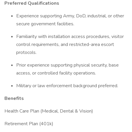
Preferred Qualifications
Experience supporting Army, DoD, industrial, or other
secure government facilities.
Familiarity with installation access procedures, visitor
control requirements, and restricted-area escort
protocols.
Prior experience supporting physical security, base
access, or controlled facility operations.
Military or law enforcement background preferred.
Benefits
Health Care Plan (Medical, Dental & Vision)
Retirement Plan (401k)