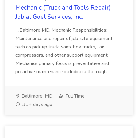
Mechanic (Truck and Tools Repair)
Job at Goel Services, Inc.
...Baltimore MD. Mechanic Responsibilities:
Maintenance and repair of job-site equipment
such as pick up truck, vans, box trucks, , air
compressors, and other support equipment.
Mechanics primary focus is preventative and
proactive maintenance including a thorough...
Baltimore, MD
Full Time
30+ days ago