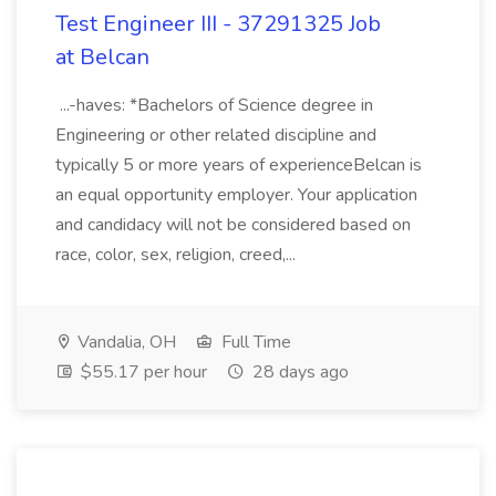
Test Engineer III - 37291325 Job
at Belcan
...-haves: *Bachelors of Science degree in
Engineering or other related discipline and
typically 5 or more years of experienceBelcan is
an equal opportunity employer. Your application
and candidacy will not be considered based on
race, color, sex, religion, creed,...
Vandalia, OH
Full Time
$55.17 per hour
28 days ago