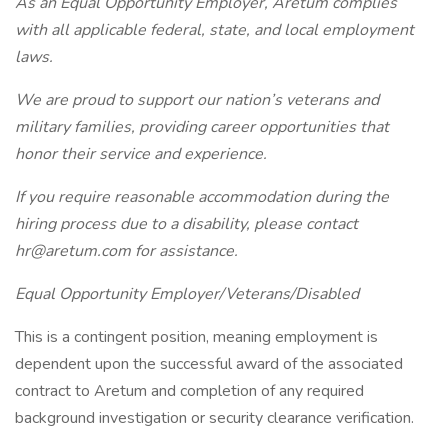
As an Equal Opportunity Employer, Aretum complies
with all applicable federal, state, and local employment
laws.
We are proud to support our nation’s veterans and
military families, providing career opportunities that
honor their service and experience.
If you require reasonable accommodation during the
hiring process due to a disability, please contact
hr@aretum.com
for assistance.
Equal Opportunity Employer/Veterans/Disabled
This is a contingent position, meaning employment is
dependent upon the successful award of the associated
contract to Aretum and completion of any required
background investigation or security clearance verification.