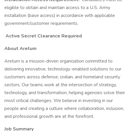
eligible to obtain and maintain access to a U.S. Army
installation (base access) in accordance with applicable
government/customer requirements.
Active Secret Clearance Required
About Aretum
Aretum is a mission-driven organization committed to
delivering innovative, technology-enabled solutions to our
customers across defense, civilian, and homeland security
sectors. Our teams work at the intersection of strategy,
technology, and transformation, helping agencies solve their
most critical challenges. We believe in investing in our
people and creating a culture where collaboration, inclusion,
and professional growth are at the forefront.
Job Summary