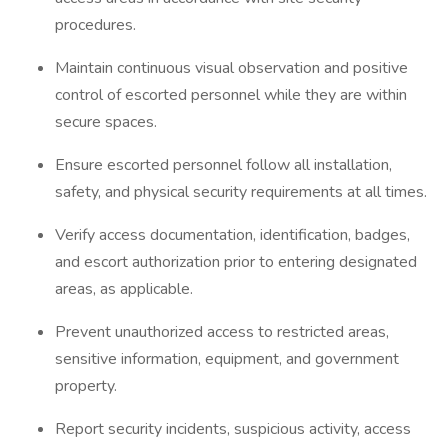
procedures.
Maintain continuous visual observation and positive
control of escorted personnel while they are within
secure spaces.
Ensure escorted personnel follow all installation,
safety, and physical security requirements at all times.
Verify access documentation, identification, badges,
and escort authorization prior to entering designated
areas, as applicable.
Prevent unauthorized access to restricted areas,
sensitive information, equipment, and government
property.
Report security incidents, suspicious activity, access