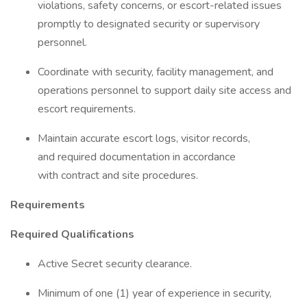
violations, safety concerns, or escort-related issues
promptly to designated security or supervisory
personnel.
Coordinate with security, facility management, and
operations personnel to support daily site access and
escort requirements.
Maintain accurate escort logs, visitor records,
and required documentation in accordance
with contract and site procedures.
Requirements
Required Qualifications
Active Secret security clearance.
Minimum of one (1) year of experience in security,