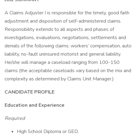
A Claims Adjuster I is responsible for the timely, good faith
adjustment and disposition of self-administered claims.
Responsibility extends to all aspects and phases of
investigations, evaluations, negotiations, settlements and
denials of the following claims: workers’ compensation, auto
liability, no-fault uninsured motorist and general liability.
He/she will manage a caseload ranging from 100-150
claims (the acceptable caseloads vary based on the mix and
complexity as determined by Claims Unit Manager.)
CANDIDATE PROFILE
Education and Experience
Required
High School Diploma or GED.