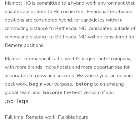
Marriott HQ is committed to a hybrid work environment that
enables associates to Be connected. Headquarters-based
positions are considered hybrid, for candidates within a
commuting distance to Bethesda, MD; candidates outside of
commuting distance to Bethesda, MD will be considered for
Remote positions.
Marriott International is the world’s largest hotel company,
with more brands, more hotels and more opportunities for
associates to grow and succeed.
Be
where you can do your
best work,​
begin
your purpose,
belong
to an amazing
global​ team, and
become
the best version of you.
Job Tags
Full time, Remote work, Flexible hours