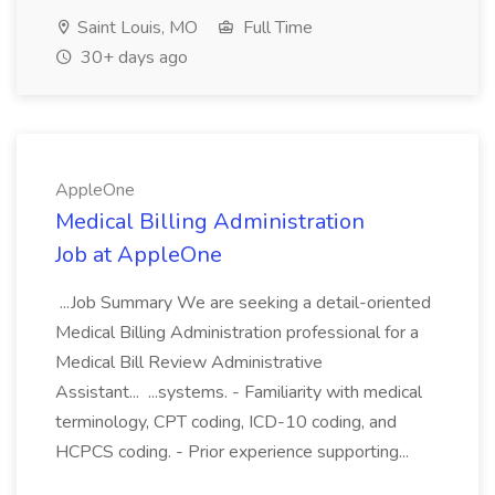
Saint Louis, MO
Full Time
30+ days ago
AppleOne
Medical Billing Administration
Job at AppleOne
...Job Summary We are seeking a detail-oriented
Medical Billing Administration professional for a
Medical Bill Review Administrative
Assistant... ...systems. - Familiarity with medical
terminology, CPT coding, ICD-10 coding, and
HCPCS coding. - Prior experience supporting...