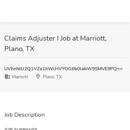
Claims Adjuster I Job at Marriott,
Plano, TX
UVhnNlU2Q1VZa1hWcHVYOGtIb0labW9SMVE9PQ==
Marriott
Plano, TX
Job Description
JOB SUMMARY