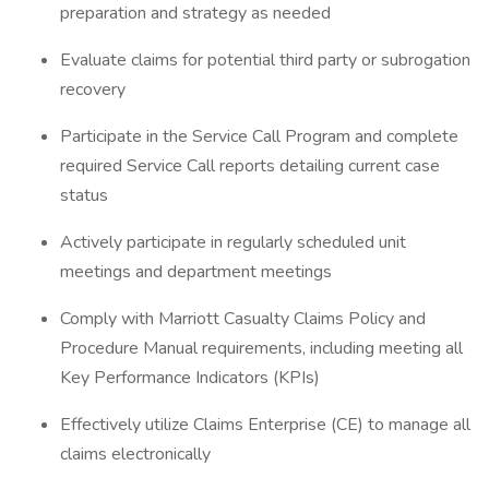
preparation and strategy as needed
Evaluate claims for potential third party or subrogation
recovery
Participate in the Service Call Program and complete
required Service Call reports detailing current case
status
Actively participate in regularly scheduled unit
meetings and department meetings
Comply with Marriott Casualty Claims Policy and
Procedure Manual requirements, including meeting all
Key Performance Indicators (KPIs)
Effectively utilize Claims Enterprise (CE) to manage all
claims electronically