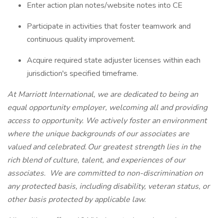
Enter action plan notes/website notes into CE
Participate in activities that foster teamwork and
continuous quality improvement.
Acquire required state adjuster licenses within each
jurisdiction's specified timeframe.
At Marriott International, we are dedicated to being an
equal opportunity employer, welcoming all and providing
access to opportunity. We actively foster an environment
where the unique backgrounds of our associates are
valued and celebrated. Our greatest strength lies in the
rich blend of culture, talent, and experiences of our
associates. We are committed to non-discrimination on
any protected basis, including disability, veteran status, or
other basis protected by applicable law.