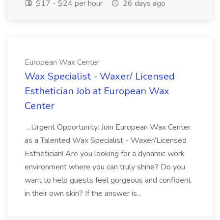
$17 - $24 per hour
26 days ago
European Wax Center
Wax Specialist - Waxer/ Licensed
Esthetician Job at European Wax
Center
...Urgent Opportunity: Join European Wax Center
as a Talented Wax Specialist - Waxer/Licensed
Esthetician! Are you looking for a dynamic work
environment where you can truly shine? Do you
want to help guests feel gorgeous and confident
in their own skin? If the answer is...