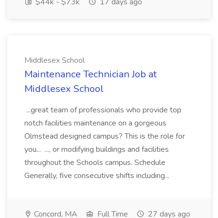
$44k - $73k
17 days ago
Middlesex School
Maintenance Technician Job at
Middlesex School
...great team of professionals who provide top
notch facilities maintenance on a gorgeous
Olmstead designed campus? This is the role for
you... ..., or modifying buildings and facilities
throughout the Schools campus. Schedule
Generally, five consecutive shifts including...
Concord, MA
Full Time
27 days ago