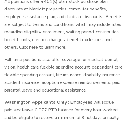
All positions offer a 401(k) plan, stock purchase plan,
discounts at Marriott properties, commuter benefits,
employee assistance plan, and childcare discounts. Benefits
are subject to terms and conditions, which may include rules
regarding eligibility, enrollment, waiting period, contribution,
benefit limits, election changes, benefit exclusions, and
others. Click here to learn more.
Full-time positions also offer coverage for medical, dental,
vision, health care flexible spending account, dependent care
flexible spending account, life insurance, disability insurance,
accident insurance, adoption expense reimbursements, paid
parental leave and educational assistance.
Washington Applicants Only
: Employees will accrue
paid sick leave, 0.077 PTO balance for every hour worked
and be eligible to receive a minimum of 9 holidays annually.