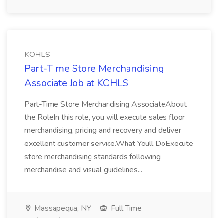
KOHLS
Part-Time Store Merchandising
Associate Job at KOHLS
Part-Time Store Merchandising AssociateAbout
the RoleIn this role, you will execute sales floor
merchandising, pricing and recovery and deliver
excellent customer service.What Youll DoExecute
store merchandising standards following
merchandise and visual guidelines...
Massapequa, NY
Full Time