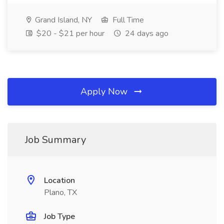
Grand Island, NY
Full Time
$20 - $21 per hour
24 days ago
Apply Now
Job Summary
Location
Plano, TX
Job Type