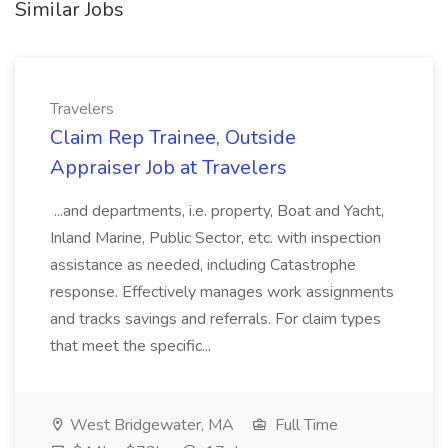
Similar Jobs
Travelers
Claim Rep Trainee, Outside
Appraiser Job at Travelers
...and departments, i.e. property, Boat and Yacht,
Inland Marine, Public Sector, etc. with inspection
assistance as needed, including Catastrophe
response. Effectively manages work assignments
and tracks savings and referrals. For claim types
that meet the specific...
West Bridgewater, MA
Full Time