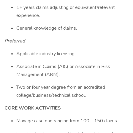
1+ years claims adjusting or equivalent/relevant
experience.
General knowledge of claims.
Preferred
Applicable industry licensing.
Associate in Claims (AIC) or Associate in Risk
Management (ARM).
Two or four year degree from an accredited
college/business/technical school.
CORE WORK ACTIVITIES
Manage caseload ranging from 100 – 150 claims.