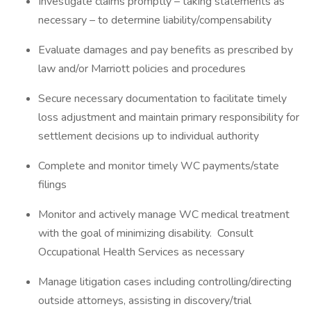
Investigate claims promptly – taking statements as
necessary – to determine liability/compensability
Evaluate damages and pay benefits as prescribed by
law and/or Marriott policies and procedures
Secure necessary documentation to facilitate timely
loss adjustment and maintain primary responsibility for
settlement decisions up to individual authority
Complete and monitor timely WC payments/state
filings
Monitor and actively manage WC medical treatment
with the goal of minimizing disability. Consult
Occupational Health Services as necessary
Manage litigation cases including controlling/directing
outside attorneys, assisting in discovery/trial