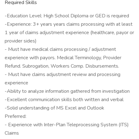
Required Skills
-Education Level: High School Diploma or GED is required
-Experience: 3+ years years claims processing with at least
1 year of claims adjustment experience (healthcare, payor or
provider sides)
- Must have medical claims processing / adjustment
experience with payors. Medical Terminology, Provider
Refund. Subrogation, Workers Comp. Disbursements.
- Must have claims adjustment review and processing
experience
-Ability to analyze information gathered from investigation
-Excellent communication skills both written and verbal
-Solid understanding of MS Excel and Outlook
Preferred:
- Experience with Inter-Plan Teleprocessing System (ITS)
Claims