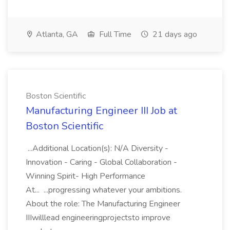
Atlanta, GA
Full Time
21 days ago
Boston Scientific
Manufacturing Engineer III Job at
Boston Scientific
...Additional Location(s): N/A Diversity -
Innovation - Caring - Global Collaboration -
Winning Spirit- High Performance
At... ...progressing whatever your ambitions.
About the role: The Manufacturing Engineer
IIIwilllead engineeringprojectsto improve