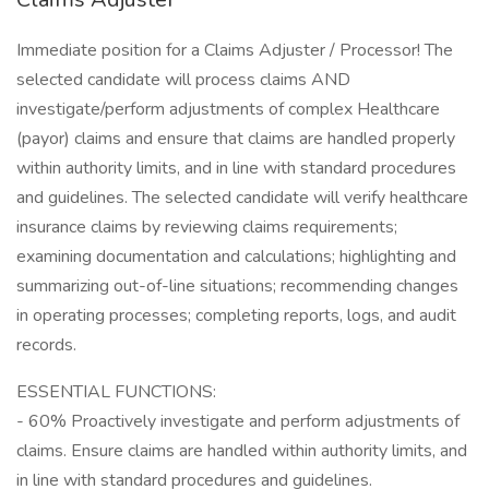
Immediate position for a Claims Adjuster / Processor! The
selected candidate will process claims AND
investigate/perform adjustments of complex Healthcare
(payor) claims and ensure that claims are handled properly
within authority limits, and in line with standard procedures
and guidelines. The selected candidate will verify healthcare
insurance claims by reviewing claims requirements;
examining documentation and calculations; highlighting and
summarizing out-of-line situations; recommending changes
in operating processes; completing reports, logs, and audit
records.
ESSENTIAL FUNCTIONS:
- 60% Proactively investigate and perform adjustments of
claims. Ensure claims are handled within authority limits, and
in line with standard procedures and guidelines.