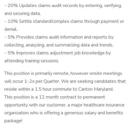
- 20% Updates claims audit records by entering, verifying,
and securing data.
- 10% Settle standard/complex claims through payment or
denial.
- 5% Provides claims audit information and reports by
collecting, analyzing, and summarizing data and trends.
- 5% Improves claims adjustment job knowledge by
attending training sessions
This position is primarily remote, however onsite meetings
will occur 1-2x per Quarter. We are seeking candidates that
reside within a 1.5 hour commute to Canton Maryland.
This position is a 12 month contract to permanent
opportunity with our customer, a major healthcare insurance
organization who is offering a generous salary and benefits
package!