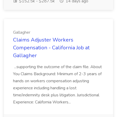
$152.5k - $287.5k
14 days ago
Gallagher
Claims Adjuster Workers
Compensation - California Job at
Gallagher
...supporting the outcome of the claim file. About
You Claims Background: Minimum of 2-3 years of
hands on workers compensation adjusting
experience including handling a lost
time/indemnity desk plus litigation. Jurisdictional
Experience: California Workers...