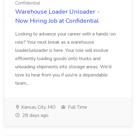
Confidential
Warehouse Loader Unloader -
Now Hiring Job at Confidential
Looking to advance your career with a hands-on
role? Your next break as a warehouse
loader/unloader is here. Your role will involve
efficiently loading goods onto trucks and
unloading shipments into storage areas. We'd
love to hear from you if you're a dependable
team...
Kansas City, MO
Full Time
28 days ago