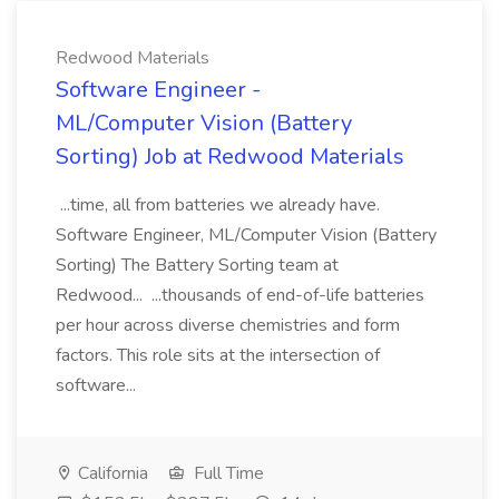
Redwood Materials
Software Engineer -
ML/Computer Vision (Battery
Sorting) Job at Redwood Materials
...time, all from batteries we already have.
Software Engineer, ML/Computer Vision (Battery
Sorting) The Battery Sorting team at
Redwood... ...thousands of end-of-life batteries
per hour across diverse chemistries and form
factors. This role sits at the intersection of
software...
California
Full Time