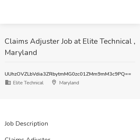
Claims Adjuster Job at Elite Technical ,
Maryland
UUhzOVZLbVdia3ZRbytmMG0zc01ZMm9mM3c9PQ==
Elite Technical
Maryland
Job Description
Claims Adjuster