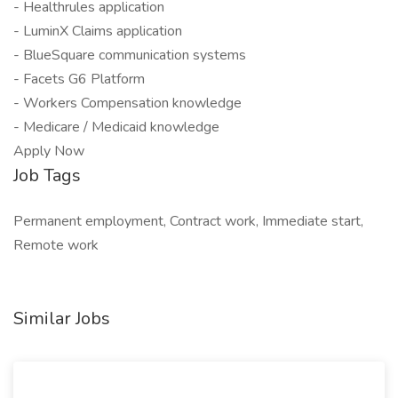
- Healthrules application
- LuminX Claims application
- BlueSquare communication systems
- Facets G6 Platform
- Workers Compensation knowledge
- Medicare / Medicaid knowledge
Apply Now
Job Tags
Permanent employment, Contract work, Immediate start,
Remote work
Similar Jobs