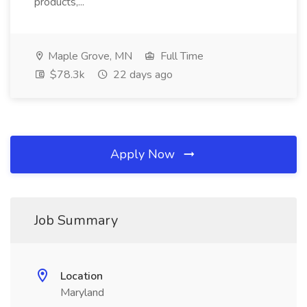
products,...
Maple Grove, MN
Full Time
$78.3k
22 days ago
Apply Now
Job Summary
Location
Maryland