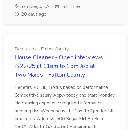
San Diego, CA
Full Time
20 days ago
Two Maids - Fulton County
House Cleaner - Open interviews
4/22/25 at 11am to 1pm Job at
Two Maids - Fulton County
Benefits: 401(k) Bonus based on performance
Competitive salary Apply today and start Monday!
No cleaning experience required Information
meeting this Wednesday at 11am to 1pm for full
time roles. Address: 500 Sugar Mill Rd Suite
150A, Atlanta, GA 30350 Requirements...