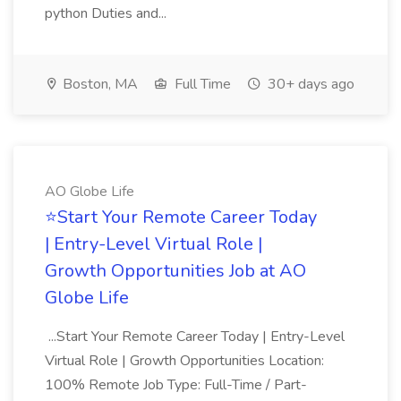
python Duties and...
Boston, MA
Full Time
30+ days ago
AO Globe Life
⭐Start Your Remote Career Today
| Entry-Level Virtual Role |
Growth Opportunities Job at AO
Globe Life
...Start Your Remote Career Today | Entry-Level
Virtual Role | Growth Opportunities Location:
100% Remote Job Type: Full-Time / Part-