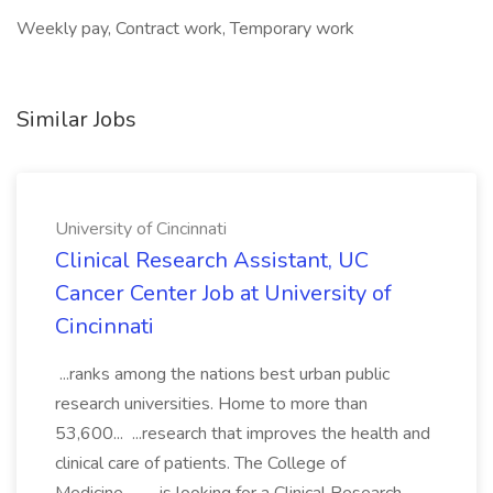
Weekly pay, Contract work, Temporary work
Similar Jobs
University of Cincinnati
Clinical Research Assistant, UC
Cancer Center Job at University of
Cincinnati
...ranks among the nations best urban public
research universities. Home to more than
53,600... ...research that improves the health and
clinical care of patients. The College of