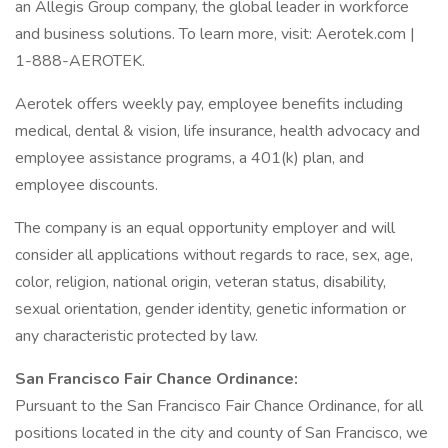
an Allegis Group company, the global leader in workforce
and business solutions. To learn more, visit: Aerotek.com |
1-888-AEROTEK.
Aerotek offers weekly pay, employee benefits including
medical, dental & vision, life insurance, health advocacy and
employee assistance programs, a 401(k) plan, and
employee discounts.
The company is an equal opportunity employer and will
consider all applications without regards to race, sex, age,
color, religion, national origin, veteran status, disability,
sexual orientation, gender identity, genetic information or
any characteristic protected by law.
San Francisco Fair Chance Ordinance:
Pursuant to the San Francisco Fair Chance Ordinance, for all
positions located in the city and county of San Francisco, we