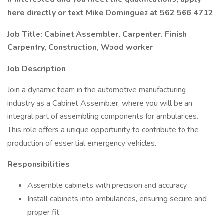
here directly or text Mike Dominguez at 562 566 4712
Job Title: Cabinet Assembler, Carpenter, Finish
Carpentry, Construction, Wood worker
Job Description
Join a dynamic team in the automotive manufacturing
industry as a Cabinet Assembler, where you will be an
integral part of assembling components for ambulances.
This role offers a unique opportunity to contribute to the
production of essential emergency vehicles.
Responsibilities
Assemble cabinets with precision and accuracy.
Install cabinets into ambulances, ensuring secure and
proper fit.