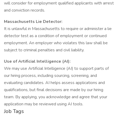
will consider for employment qualified applicants with arrest
and conviction records.
Massachusetts Lie Detector:
It is unlawful in Massachusetts to require or administer a lie
detector test as a condition of employment or continued
employment. An employer who violates this law shall be
subject to criminal penalties and civil liability.
Use of Artificial Intelligence (AI):
We may use Artificial Intelligence (AI) to support parts of
our hiring process, including sourcing, screening, and
evaluating candidates. AI helps assess applications and
qualifications, but final decisions are made by our hiring
team. By applying, you acknowledge and agree that your
application may be reviewed using AI tools.
Job Tags