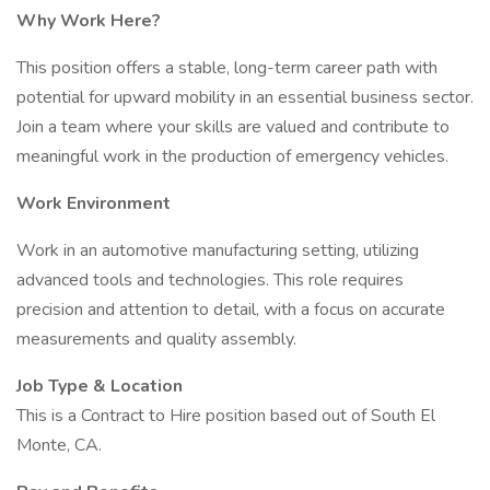
Why Work Here?
This position offers a stable, long-term career path with
potential for upward mobility in an essential business sector.
Join a team where your skills are valued and contribute to
meaningful work in the production of emergency vehicles.
Work Environment
Work in an automotive manufacturing setting, utilizing
advanced tools and technologies. This role requires
precision and attention to detail, with a focus on accurate
measurements and quality assembly.
Job Type & Location
This is a Contract to Hire position based out of South El
Monte, CA.