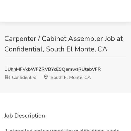
Carpenter / Cabinet Assembler Job at
Confidential, South El Monte, CA
UUhnMFVxbWFZRVBYcE9QemwzRUtabVFR
Confidential
South El Monte, CA
Job Description
If interested and you meet the qualifications, apply