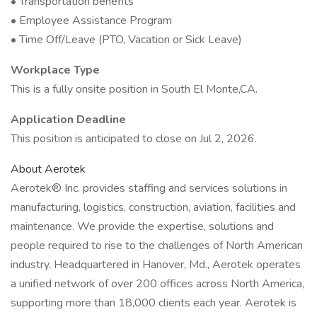
• Transportation benefits
• Employee Assistance Program
• Time Off/Leave (PTO, Vacation or Sick Leave)
Workplace Type
This is a fully onsite position in South El Monte,CA.
Application Deadline
This position is anticipated to close on Jul 2, 2026.
About Aerotek
Aerotek® Inc. provides staffing and services solutions in
manufacturing, logistics, construction, aviation, facilities and
maintenance. We provide the expertise, solutions and
people required to rise to the challenges of North American
industry. Headquartered in Hanover, Md., Aerotek operates
a unified network of over 200 offices across North America,
supporting more than 18,000 clients each year. Aerotek is