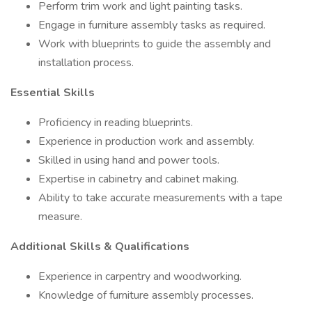
Perform trim work and light painting tasks.
Engage in furniture assembly tasks as required.
Work with blueprints to guide the assembly and
installation process.
Essential Skills
Proficiency in reading blueprints.
Experience in production work and assembly.
Skilled in using hand and power tools.
Expertise in cabinetry and cabinet making.
Ability to take accurate measurements with a tape
measure.
Additional Skills & Qualifications
Experience in carpentry and woodworking.
Knowledge of furniture assembly processes.