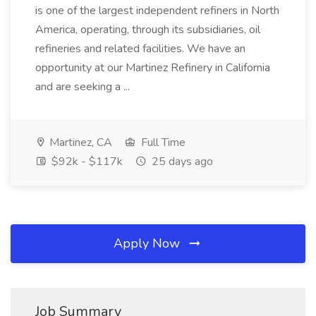
is one of the largest independent refiners in North
America, operating, through its subsidiaries, oil
refineries and related facilities. We have an
opportunity at our Martinez Refinery in California
and are seeking a ...
Martinez, CA
Full Time
$92k - $117k
25 days ago
Apply Now
Job Summary