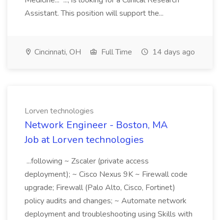
Medicine... ..., is looking for a Clinical Research
Assistant. This position will support the...
Cincinnati, OH
Full Time
14 days ago
Lorven technologies
Network Engineer - Boston, MA
Job at Lorven technologies
...following ~ Zscaler (private access
deployment); ~ Cisco Nexus 9K ~ Firewall code
upgrade; Firewall (Palo Alto, Cisco, Fortinet)
policy audits and changes; ~ Automate network
deployment and troubleshooting using Skills with