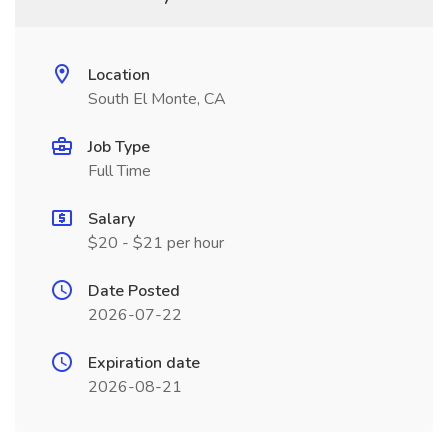
Location
South El Monte, CA
Job Type
Full Time
Salary
$20 - $21 per hour
Date Posted
2026-07-22
Expiration date
2026-08-21