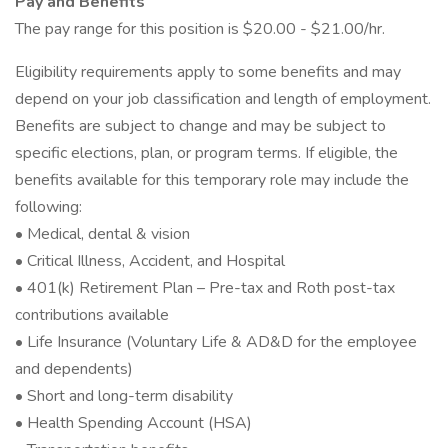
Pay and Benefits
The pay range for this position is $20.00 - $21.00/hr.
Eligibility requirements apply to some benefits and may
depend on your job classification and length of employment.
Benefits are subject to change and may be subject to
specific elections, plan, or program terms. If eligible, the
benefits available for this temporary role may include the
following:
• Medical, dental & vision
• Critical Illness, Accident, and Hospital
• 401(k) Retirement Plan – Pre-tax and Roth post-tax
contributions available
• Life Insurance (Voluntary Life & AD&D for the employee
and dependents)
• Short and long-term disability
• Health Spending Account (HSA)