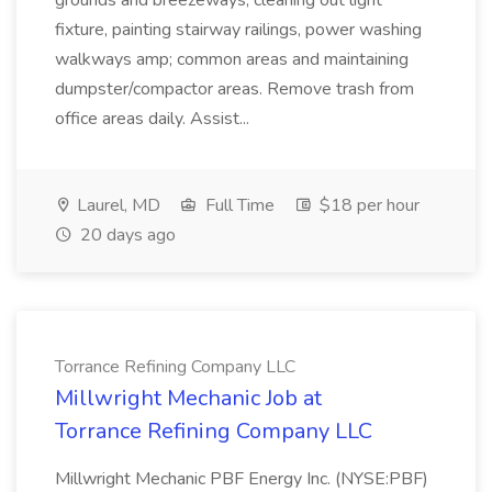
grounds and breezeways, cleaning out light
fixture, painting stairway railings, power washing
walkways amp; common areas and maintaining
dumpster/compactor areas. Remove trash from
office areas daily. Assist...
Laurel, MD
Full Time
$18 per hour
20 days ago
Torrance Refining Company LLC
Millwright Mechanic Job at
Torrance Refining Company LLC
Millwright Mechanic PBF Energy Inc. (NYSE:PBF)