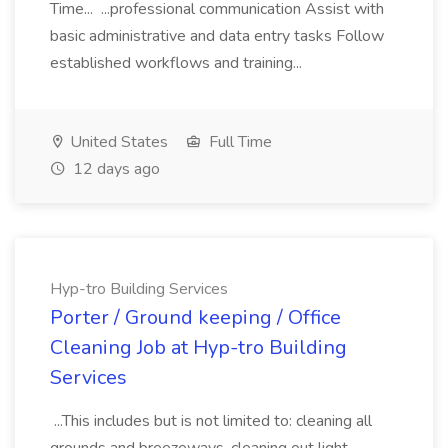
Time... ...professional communication Assist with
basic administrative and data entry tasks Follow
established workflows and training...
United States
Full Time
12 days ago
Hyp-tro Building Services
Porter / Ground keeping / Office
Cleaning Job at Hyp-tro Building
Services
...This includes but is not limited to: cleaning all