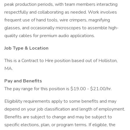
peak production periods, with team members interacting
respectfully and collaborating as needed. Work involves
frequent use of hand tools, wire crimpers, magnifying
glasses, and occasionally microscopes to assemble high-
quality cables for premium audio applications.
Job Type & Location
This is a Contract to Hire position based out of Holliston,
MA.
Pay and Benefits
The pay range for this position is $19.00 - $21.00/hr.
Eligibility requirements apply to some benefits and may
depend on your job classification and length of employment.
Benefits are subject to change and may be subject to
specific elections, plan, or program terms. If eligible, the