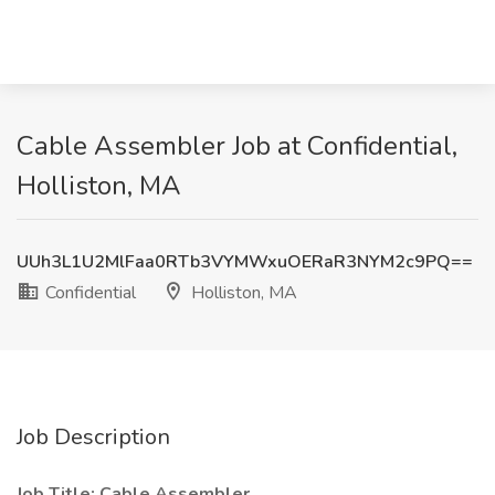
Cable Assembler Job at Confidential,
Holliston, MA
UUh3L1U2MlFaa0RTb3VYMWxuOERaR3NYM2c9PQ==
Confidential
Holliston, MA
Job Description
Job Title: Cable Assembler