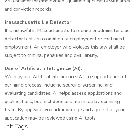
will consider for employment qualified applicants with arrest
and conviction records.
Massachusetts Lie Detector:
It is unlawful in Massachusetts to require or administer a lie
detector test as a condition of employment or continued
employment. An employer who violates this law shall be
subject to criminal penalties and civil liability.
Use of Artificial Intelligence (AI):
We may use Artificial Intelligence (AI) to support parts of
our hiring process, including sourcing, screening, and
evaluating candidates. AI helps assess applications and
qualifications, but final decisions are made by our hiring
team. By applying, you acknowledge and agree that your
application may be reviewed using AI tools.
Job Tags