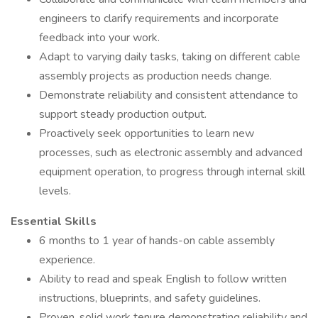
engineers to clarify requirements and incorporate
feedback into your work.
Adapt to varying daily tasks, taking on different cable
assembly projects as production needs change.
Demonstrate reliability and consistent attendance to
support steady production output.
Proactively seek opportunities to learn new
processes, such as electronic assembly and advanced
equipment operation, to progress through internal skill
levels.
Essential Skills
6 months to 1 year of hands-on cable assembly
experience.
Ability to read and speak English to follow written
instructions, blueprints, and safety guidelines.
Proven, solid work tenure demonstrating reliability and