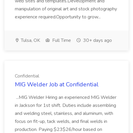
web sites and templates.Development and
manipulation of original art and stock photography
experience required.Opportunity to grow...
Tulsa, OK
Full Time
30+ days ago
Confidential
MIG Welder Job at Confidential
...MIG Welder Hiring an experienced MIG Welder
in Jackson for 1st shift. Duties include assembling
and welding steel, stainless, and aluminum, with
focus on fit-up, tack welds, and final welds in
production. Paying $23$26/hour based on