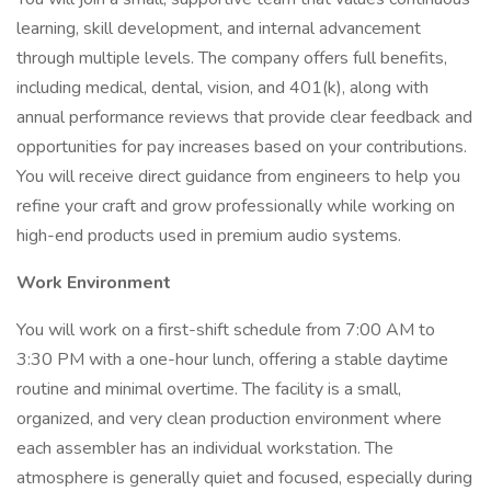
learning, skill development, and internal advancement
through multiple levels. The company offers full benefits,
including medical, dental, vision, and 401(k), along with
annual performance reviews that provide clear feedback and
opportunities for pay increases based on your contributions.
You will receive direct guidance from engineers to help you
refine your craft and grow professionally while working on
high-end products used in premium audio systems.
Work Environment
You will work on a first-shift schedule from 7:00 AM to
3:30 PM with a one-hour lunch, offering a stable daytime
routine and minimal overtime. The facility is a small,
organized, and very clean production environment where
each assembler has an individual workstation. The
atmosphere is generally quiet and focused, especially during