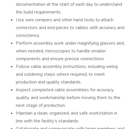
documentation at the start of each day to understand
the build requirements.
Use wire crimpers and other hand tools to attach
connectors and end pieces to cables with accuracy and
consistency.
Perform assembly work under magnifying glasses and,
when needed, microscopes to handle smaller
components and ensure precise connections.
Follow cable assembly instructions, including wiring
and soldering steps where required, to meet
production and quality standards.
Inspect completed cable assemblies for accuracy,
quality, and workmanship before moving them to the
next stage of production.
Maintain a clean, organized, and safe workstation in
line with the facility’s standards.
Collaborate and communicate with team members and