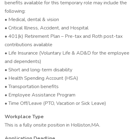
benefits available for this temporary role may include the
following:
• Medical, dental & vision
• Critical Illness, Accident, and Hospital
• 401(k) Retirement Plan – Pre-tax and Roth post-tax
contributions available
• Life Insurance (Voluntary Life & AD&D for the employee
and dependents)
• Short and long-term disability
• Health Spending Account (HSA)
• Transportation benefits
• Employee Assistance Program
• Time Off/Leave (PTO, Vacation or Sick Leave)
Workplace Type
This is a fully onsite position in Holliston,MA.
Application Deadline