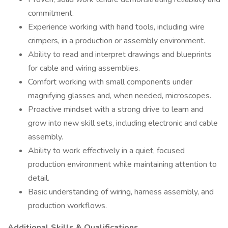
commitment.
Experience working with hand tools, including wire
crimpers, in a production or assembly environment.
Ability to read and interpret drawings and blueprints
for cable and wiring assemblies.
Comfort working with small components under
magnifying glasses and, when needed, microscopes.
Proactive mindset with a strong drive to learn and
grow into new skill sets, including electronic and cable
assembly.
Ability to work effectively in a quiet, focused
production environment while maintaining attention to
detail.
Basic understanding of wiring, harness assembly, and
production workflows.
Additional Skills & Qualifications