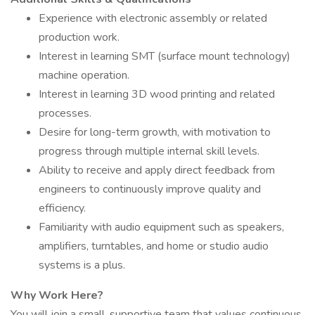
Experience with electronic assembly or related
production work.
Interest in learning SMT (surface mount technology)
machine operation.
Interest in learning 3D wood printing and related
processes.
Desire for long-term growth, with motivation to
progress through multiple internal skill levels.
Ability to receive and apply direct feedback from
engineers to continuously improve quality and
efficiency.
Familiarity with audio equipment such as speakers,
amplifiers, turntables, and home or studio audio
systems is a plus.
Why Work Here?
You will join a small, supportive team that values continuous