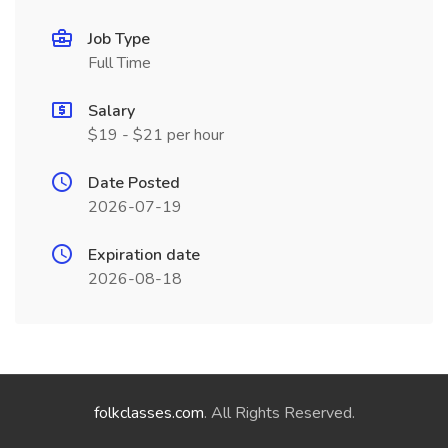
Job Type
Full Time
Salary
$19 - $21 per hour
Date Posted
2026-07-19
Expiration date
2026-08-18
folkclasses.com
. All Rights Reserved.