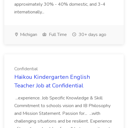
approximately 30% - 40% domestic, and 3-4
internationally...
Michigan
Full Time
30+ days ago
Confidential
Haikou Kindergarten English
Teacher Job at Confidential
...experience. Job Specific Knowledge & Skill
Commitment to schools vision and IB Philosophy
and Mission Statement. Passion for... ...with
challenging situations and be resilient. Experience