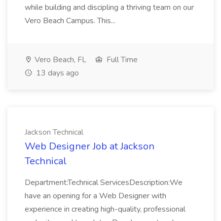
while building and discipling a thriving team on our
Vero Beach Campus. This...
Vero Beach, FL
Full Time
13 days ago
Jackson Technical
Web Designer Job at Jackson
Technical
Department:Technical ServicesDescription:We
have an opening for a Web Designer with
experience in creating high-quality, professional