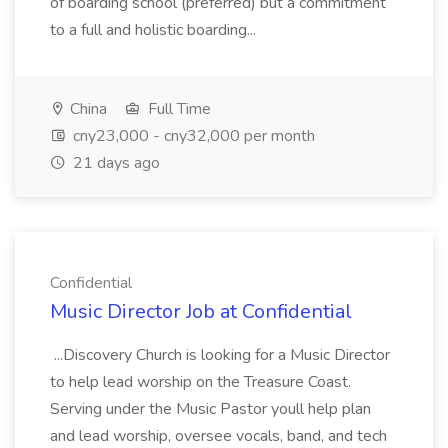
of boarding school (preferred) but a commitment
to a full and holistic boarding...
China
Full Time
cny23,000 - cny32,000 per month
21 days ago
Confidential
Music Director Job at Confidential
...Discovery Church is looking for a Music Director
to help lead worship on the Treasure Coast.
Serving under the Music Pastor youll help plan
and lead worship, oversee vocals, band, and tech