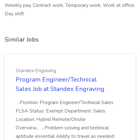
Weekly pay, Contract work, Temporary work, Work at office,
Day shift
Similar Jobs
Standex Engraving
Program Engineer/Technical
Sales Job at Standex Engraving
...Position: Program Engineer/Technical Sales
FLSA Status: Exempt Department: Sales
Location: Hybrid Remote/Onsite
Overview... ...Problem solving and technical
aptitude essential Ability to travel as needed: