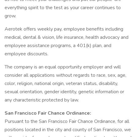
everything spirit to the test as your career continues to
grow.
Aerotek offers weekly pay, employee benefits including
medical, dental & vision, life insurance, health advocacy and
employee assistance programs, a 401(k) plan, and
employee discounts.
The company is an equal opportunity employer and will
consider all applications without regards to race, sex, age,
color, religion, national origin, veteran status, disability,
sexual orientation, gender identity, genetic information or
any characteristic protected by law.
San Francisco Fair Chance Ordinance:
Pursuant to the San Francisco Fair Chance Ordinance, for all
positions located in the city and county of San Francisco, we