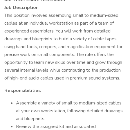
Job Description
This position involves assembling small to medium-sized
cables at an individual workstation as part of a team of
experienced assemblers. You will work from detailed
drawings and blueprints to build a variety of cable types,
using hand tools, crimpers, and magnification equipment for
precise work on small components. The role offers the
opportunity to learn new skills over time and grow through
several internal levels while contributing to the production
of high-end audio cables used in premium sound systems.
Responsibilities
Assemble a variety of small to medium-sized cables
at your own workstation, following detailed drawings
and blueprints.
Review the assigned kit and associated