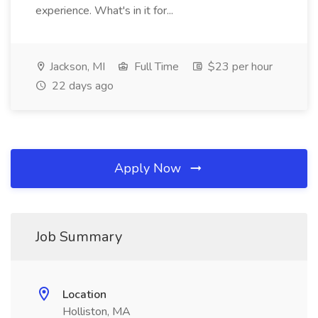
experience. What's in it for...
Jackson, MI
Full Time
$23 per hour
22 days ago
Apply Now
Job Summary
Location
Holliston, MA