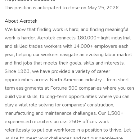
This position is anticipated to close on May 25, 2026.
About Aerotek
We know that finding work is hard, and finding meaningful
work is harder. Aerotek connects 180,000+ light industrial
and skilled trades workers with 14,000+ employers each
year, helping our workers navigate an evolving labor market
and find jobs that meets their goals, skills and interests.
Since 1983, we have provided a variety of career
opportunities across North American industry – from short-
term assignments at Fortune 500 companies where you can
build your skills, to long-term opportunities where you can
play a vital role solving for companies’ construction,
manufacturing and maintenance challenges. Our 1,500+
experienced recruiters across 250+ offices work
relentlessly to put our workforce in a position to thrive. Let
us rise to meet your challenges and put our people-are