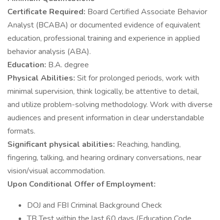
Certificate Required:
Board Certified Associate Behavior
Analyst (BCABA) or documented evidence of equivalent
education, professional training and experience in applied
behavior analysis (ABA).
Education:
B.A. degree
Physical Abilities:
Sit for prolonged periods, work with
minimal supervision, think logically, be attentive to detail,
and utilize problem-solving methodology. Work with diverse
audiences and present information in clear understandable
formats.
Significant physical abilities:
Reaching, handling,
fingering, talking, and hearing ordinary conversations, near
vision/visual accommodation.
Upon Conditional Offer of Employment:
DOJ and FBI Criminal Background Check
TB Test within the last 60 days (Education Code