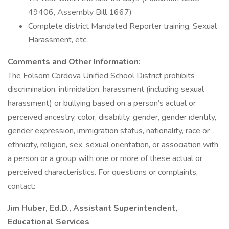
49406, Assembly Bill 1667)
Complete district Mandated Reporter training, Sexual
Harassment, etc.
Comments and Other Information:
The Folsom Cordova Unified School District prohibits
discrimination, intimidation, harassment (including sexual
harassment) or bullying based on a person’s actual or
perceived ancestry, color, disability, gender, gender identity,
gender expression, immigration status, nationality, race or
ethnicity, religion, sex, sexual orientation, or association with
a person or a group with one or more of these actual or
perceived characteristics. For questions or complaints,
contact:
Jim Huber, Ed.D., Assistant Superintendent,
Educational Services