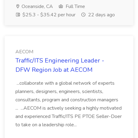
Oceanside, CA
Full Time
$25.3 - $35.42 per hour
22 days ago
AECOM
Traffic/ITS Engineering Leader -
DFW Region Job at AECOM
...collaborate with a global network of experts
planners, designers, engineers, scientists,
consultants, program and construction managers
... ...AECOM is actively seeking a highly motivated
and experienced Traffic/ITS PE PTOE Seller-Doer
to take on a leadership role...