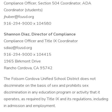
Compliance Officer, Section 504 Coordinator, ADA
Coordinator (students)
jhuber@fcusd.org
916-294-9000 x 104580
Shannon Diaz, Director of Compliance
Compliance Officer and Title IX Coordinator
sdiaz@fcusd.org
916-294-9000 x 104415
1965 Birkmont Drive
Rancho Cordova, CA 95742
The Folsom Cordova Unified School District does not
discriminate on the basis of sex and prohibits sex
discrimination in any education program or activity that it
operates, as required by Title IX and its regulations, including
in admission and employment.