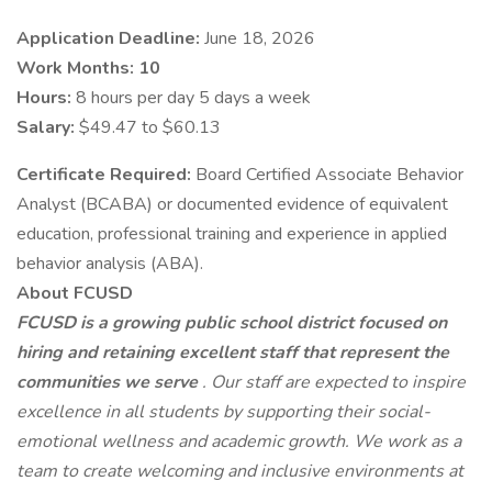
Application Deadline:
June 18, 2026
Work Months: 10
Hours:
8 hours per day 5 days a week
Salary:
$49.47 to $60.13
Certificate Required:
Board Certified Associate Behavior
Analyst (BCABA) or documented evidence of equivalent
education, professional training and experience in applied
behavior analysis (ABA).
About FCUSD
FCUSD is a growing public school district focused on
hiring and retaining excellent staff that represent the
communities we serve
. Our staff are expected to inspire
excellence in all students by supporting their social-
emotional wellness and academic growth. We work as a
team to create welcoming and inclusive environments at