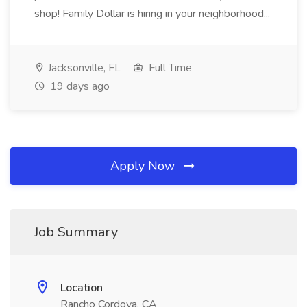
shop! Family Dollar is hiring in your neighborhood...
Jacksonville, FL
Full Time
19 days ago
Apply Now
Job Summary
Location
Rancho Cordova, CA