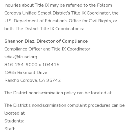
Inquiries about Title IX may be referred to the Folsom
Cordova Unified School District’s Title IX Coordinator, the
U.S. Department of Education’s Office for Civil Rights, or
both. The District Title IX Coordinator is:
Shannon Diaz, Director of Compliance
Compliance Officer and Title IX Coordinator
sdiaz@fcusd.org
916-294-9000 x 104415
1965 Birkmont Drive
Rancho Cordova, CA 95742
The District nondiscrimination policy can be located at:
The District’s nondiscrimination complaint procedures can be
located at:
Students:
Staff: