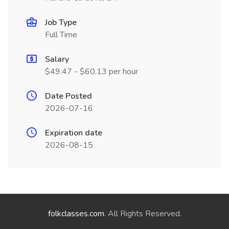
Job Type
Full Time
Salary
$49.47 - $60.13 per hour
Date Posted
2026-07-16
Expiration date
2026-08-15
folkclasses.com
. All Rights Reserved.