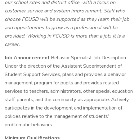
our school sites and district office, with a focus on
customer service and system improvement. Staff who
choose FCUSD will be supported as they learn their job
and opportunities to grow as a professional will be
provided. Working in FCUSD is more than a job, it is a
career.
Job Announcement
Behavior Specialist Job Description
Under the direction of the Assistant Superintendent of
Student Support Services, plans and provides a behavior
management program for pupils and provides related
services to teachers, administrators, other special education
staff, parents, and the community, as appropriate. Actively
participates in the development and implementation of
policies relative to the management of students’
problematic behaviors
Minimum Qualifications