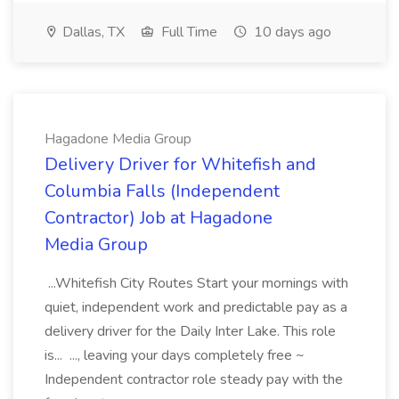
Dallas, TX
Full Time
10 days ago
Hagadone Media Group
Delivery Driver for Whitefish and
Columbia Falls (Independent
Contractor) Job at Hagadone
Media Group
...Whitefish City Routes Start your mornings with
quiet, independent work and predictable pay as a
delivery driver for the Daily Inter Lake. This role
is... ..., leaving your days completely free ~
Independent contractor role steady pay with the