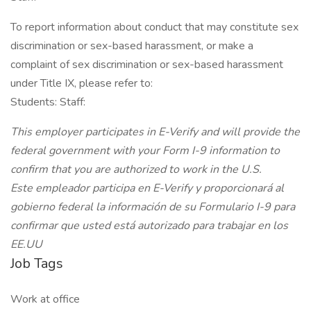
To report information about conduct that may constitute sex
discrimination or sex-based harassment, or make a
complaint of sex discrimination or sex-based harassment
under Title IX, please refer to:
Students: Staff:
This employer participates in E-Verify and will provide the
federal government with your Form I-9 information to
confirm that you are authorized to work in the U.S.
Este empleador participa en E-Verify y proporcionará al
gobierno federal la información de su Formulario I-9 para
confirmar que usted está autorizado para trabajar en los
EE.UU
Job Tags
Work at office