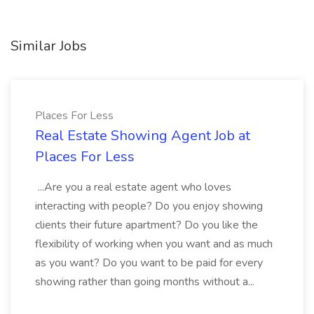
Similar Jobs
Places For Less
Real Estate Showing Agent Job at
Places For Less
...Are you a real estate agent who loves
interacting with people? Do you enjoy showing
clients their future apartment? Do you like the
flexibility of working when you want and as much
as you want? Do you want to be paid for every
showing rather than going months without a...