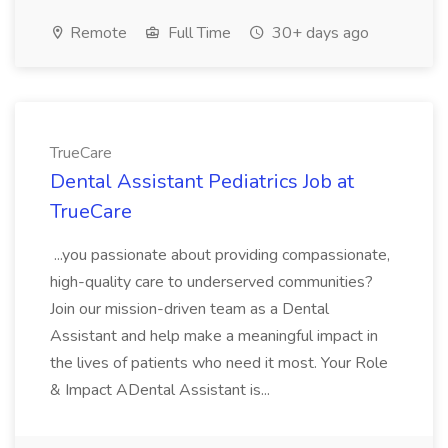
Remote
Full Time
30+ days ago
TrueCare
Dental Assistant Pediatrics Job at
TrueCare
...you passionate about providing compassionate,
high-quality care to underserved communities?
Join our mission-driven team as a Dental
Assistant and help make a meaningful impact in
the lives of patients who need it most. Your Role
& Impact ADental Assistant is...