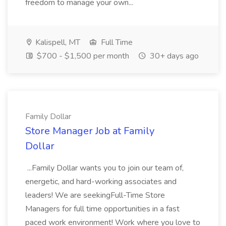
freedom to manage your own...
Kalispell, MT
Full Time
$700 - $1,500 per month
30+ days ago
Family Dollar
Store Manager Job at Family
Dollar
...Family Dollar wants you to join our team of,
energetic, and hard-working associates and
leaders! We are seekingFull-Time Store
Managers for full time opportunities in a fast
paced work environment! Work where you love to