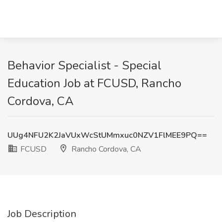
Behavior Specialist - Special
Education Job at FCUSD, Rancho
Cordova, CA
UUg4NFU2K2JaVUxWcStUMmxuc0NZV1FlMEE9PQ==
FCUSD
Rancho Cordova, CA
Job Description