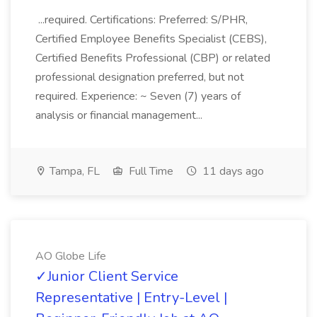
...required. Certifications: Preferred: S/PHR,
Certified Employee Benefits Specialist (CEBS),
Certified Benefits Professional (CBP) or related
professional designation preferred, but not
required. Experience: ~ Seven (7) years of
analysis or financial management...
Tampa, FL
Full Time
11 days ago
AO Globe Life
✓Junior Client Service
Representative | Entry-Level |