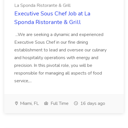
La Sponda Ristorante & Grill
Executive Sous Chef Job at La
Sponda Ristorante & Grill
...We are seeking a dynamic and experienced
Executive Sous Chef in our fine dining
establishment to lead and oversee our culinary
and hospitality operations with energy and
precision. In this pivotal role, you will be
responsible for managing all aspects of food
service,...
Miami, FL
Full Time
16 days ago