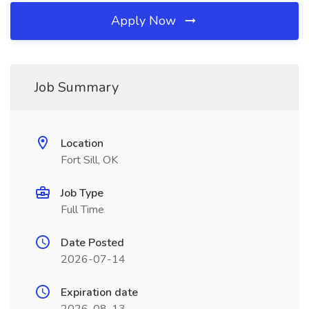
Apply Now
Job Summary
Location
Fort Sill, OK
Job Type
Full Time
Date Posted
2026-07-14
Expiration date