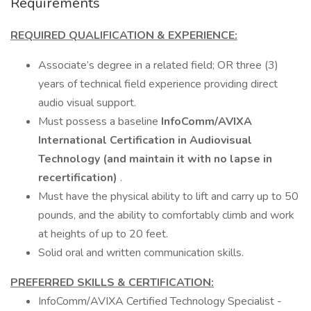
Requirements
REQUIRED QUALIFICATION & EXPERIENCE:
Associate’s degree in a related field; OR three (3)
years of technical field experience providing direct
audio visual support.
Must possess a baseline
InfoComm/AVIXA
International Certification in Audiovisual
Technology (and maintain it with no lapse in
recertification)
.
Must have the physical ability to lift and carry up to 50
pounds, and the ability to comfortably climb and work
at heights of up to 20 feet.
Solid oral and written communication skills.
PREFERRED SKILLS & CERTIFICATION:
InfoComm/AVIXA Certified Technology Specialist -