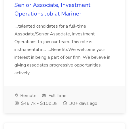
Senior Associate, Investment
Operations Job at Mariner
...talented candidates for a full-time
Associate/Senior Associate, Investment
Operations to join our team. This role is
instrumental in... ...BenefitsWe welcome your
interest in being a part of our firm. We believe in
giving associates progressive opportunities,
actively...
Remote
Full Time
$46.7k - $108.3k
30+ days ago