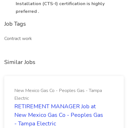
Installation (CTS-I) certification is highly
preferred
.
Job Tags
Contract work
Similar Jobs
New Mexico Gas Co - Peoples Gas - Tampa
Electric
RETIREMENT MANAGER Job at
New Mexico Gas Co - Peoples Gas
- Tampa Electric