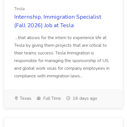
Tesla
Internship, Immigration Specialist
(Fall 2026) Job at Tesla
...that allows for the intern to experience life at
Tesla by giving them projects that are critical to
their teams success. Tesla Immigration is
responsible for managing the sponsorship of US
and global work visas for company employees in
compliance with immigration laws...
Texas
Full Time
16 days ago