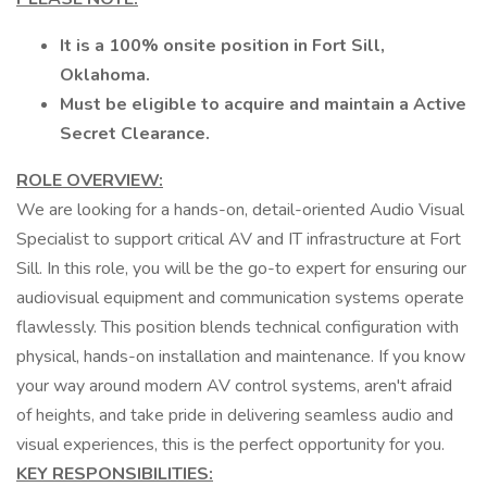
It is a 100% onsite position in Fort Sill,
Oklahoma.
Must be eligible to acquire and maintain a Active
Secret Clearance.
ROLE OVERVIEW:
We are looking for a hands-on, detail-oriented Audio Visual
Specialist to support critical AV and IT infrastructure at Fort
Sill. In this role, you will be the go-to expert for ensuring our
audiovisual equipment and communication systems operate
flawlessly. This position blends technical configuration with
physical, hands-on installation and maintenance. If you know
your way around modern AV control systems, aren't afraid
of heights, and take pride in delivering seamless audio and
visual experiences, this is the perfect opportunity for you.
KEY RESPONSIBILITIES: