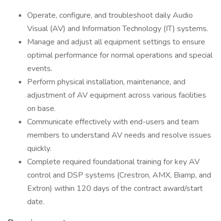
Operate, configure, and troubleshoot daily Audio
Visual (AV) and Information Technology (IT) systems.
Manage and adjust all equipment settings to ensure
optimal performance for normal operations and special
events.
Perform physical installation, maintenance, and
adjustment of AV equipment across various facilities
on base.
Communicate effectively with end-users and team
members to understand AV needs and resolve issues
quickly.
Complete required foundational training for key AV
control and DSP systems (Crestron, AMX, Biamp, and
Extron) within 120 days of the contract award/start
date.