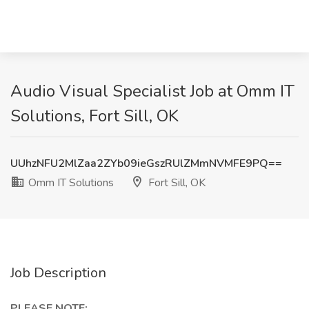
Audio Visual Specialist Job at Omm IT
Solutions, Fort Sill, OK
UUhzNFU2MlZaa2ZYb09ieGszRUlZMmNVMFE9PQ==
Omm IT Solutions
Fort Sill, OK
Job Description
PLEASE NOTE: