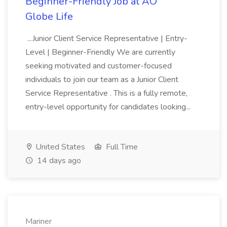
Beginner-Friendly Job at AO
Globe Life
...Junior Client Service Representative | Entry-
Level | Beginner-Friendly We are currently
seeking motivated and customer-focused
individuals to join our team as a Junior Client
Service Representative . This is a fully remote,
entry-level opportunity for candidates looking...
United States
Full Time
14 days ago
Mariner