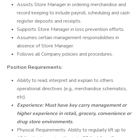
Assists Store Manager in ordering merchandise and
record keeping to include payroll, scheduling and cash
register deposits and receipts.
Supports Store Manager in loss prevention efforts.
Assumes certain management responsibilities in
absence of Store Manager.
Follows all Company policies and procedures.
Position Requirements:
Ability to read, interpret and explain to others
operational directives (e.g., merchandise schematics,
etc).
Experience: Must have key carry management or
higher experience in retail, grocery, convenience or
drug store environments.
Physical Requirements: Ability to regularly lift up to