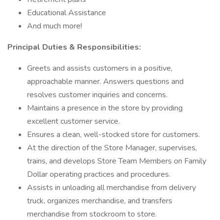
Educational Assistance
And much more!
Principal Duties & Responsibilities:
Greets and assists customers in a positive,
approachable manner. Answers questions and
resolves customer inquiries and concerns.
Maintains a presence in the store by providing
excellent customer service.
Ensures a clean, well-stocked store for customers.
At the direction of the Store Manager, supervises,
trains, and develops Store Team Members on Family
Dollar operating practices and procedures.
Assists in unloading all merchandise from delivery
truck, organizes merchandise, and transfers
merchandise from stockroom to store.