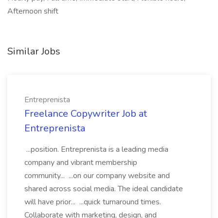
Afternoon shift
Similar Jobs
Entreprenista
Freelance Copywriter Job at
Entreprenista
...position. Entreprenista is a leading media
company and vibrant membership
community... ...on our company website and
shared across social media. The ideal candidate
will have prior... ...quick turnaround times.
Collaborate with marketing, design, and