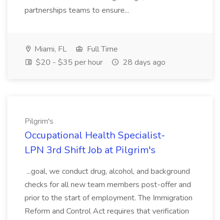
partnerships teams to ensure...
Miami, FL
Full Time
$20 - $35 per hour
28 days ago
Pilgrim's
Occupational Health Specialist-
LPN 3rd Shift Job at Pilgrim's
...goal, we conduct drug, alcohol, and background
checks for all new team members post-offer and
prior to the start of employment. The Immigration
Reform and Control Act requires that verification