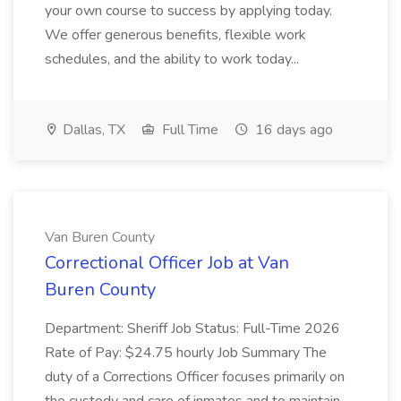
your own course to success by applying today.
We offer generous benefits, flexible work
schedules, and the ability to work today...
Dallas, TX
Full Time
16 days ago
Van Buren County
Correctional Officer Job at Van
Buren County
Department: Sheriff Job Status: Full-Time 2026
Rate of Pay: $24.75 hourly Job Summary The
duty of a Corrections Officer focuses primarily on