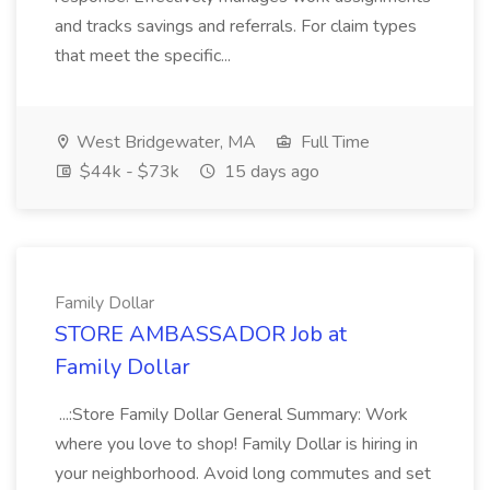
and tracks savings and referrals. For claim types
that meet the specific...
West Bridgewater, MA
Full Time
$44k - $73k
15 days ago
Family Dollar
STORE AMBASSADOR Job at
Family Dollar
...:Store Family Dollar General Summary: Work
where you love to shop! Family Dollar is hiring in
your neighborhood. Avoid long commutes and set