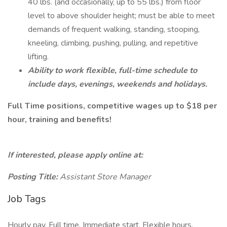
40 lbs. (and occasionally, up to 55 lbs.) from floor
level to above shoulder height; must be able to meet
demands of frequent walking, standing, stooping,
kneeling, climbing, pushing, pulling, and repetitive
lifting.
Ability to work flexible, full-time schedule to
include days, evenings, weekends and holidays.
Full Time positions, competitive wages up to $18 per
hour, training and benefits!
If interested, please apply online at:
Posting Title:
Assistant Store Manager
Job Tags
Hourly pay, Full time, Immediate start, Flexible hours,