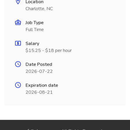
Location
Charlotte, NC
Job Type
Full Time
Salary
$15.25 - $18 per hour
Date Posted
2026-07-22
Expiration date
2026-08-21