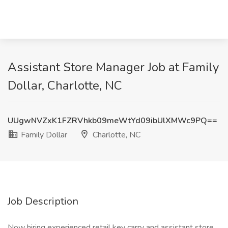
Assistant Store Manager Job at Family
Dollar, Charlotte, NC
UUgwNVZxK1FZRVhkb09meWtYd09ibUlXMWc9PQ==
Family Dollar
Charlotte, NC
Job Description
Now hiring experienced retail key carry and assistant store