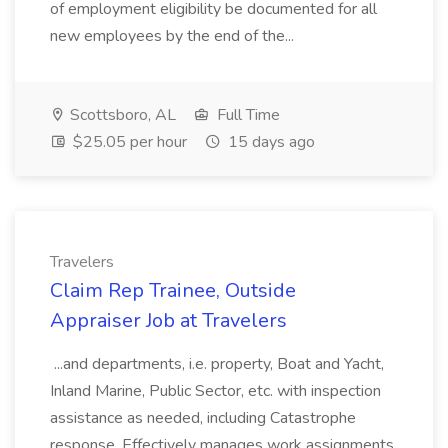
of employment eligibility be documented for all
new employees by the end of the...
Scottsboro, AL
Full Time
$25.05 per hour
15 days ago
Travelers
Claim Rep Trainee, Outside
Appraiser Job at Travelers
...and departments, i.e. property, Boat and Yacht,
Inland Marine, Public Sector, etc. with inspection
assistance as needed, including Catastrophe
response. Effectively manages work assignments