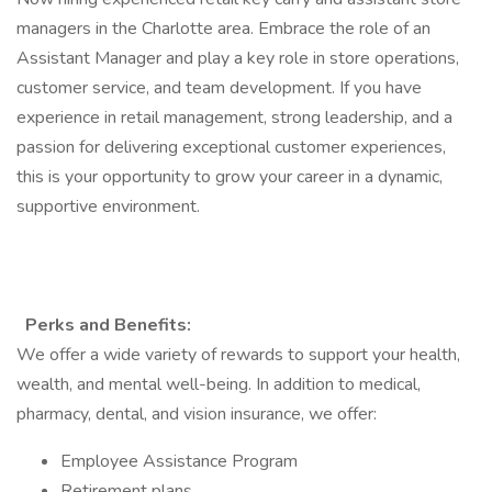
managers in the Charlotte area. Embrace the role of an
Assistant Manager and play a key role in store operations,
customer service, and team development. If you have
experience in retail management, strong leadership, and a
passion for delivering exceptional customer experiences,
this is your opportunity to grow your career in a dynamic,
supportive environment.
Perks and Benefits:
We offer a wide variety of rewards to support your health,
wealth, and mental well-being. In addition to medical,
pharmacy, dental, and vision insurance, we offer:
Employee Assistance Program
Retirement plans