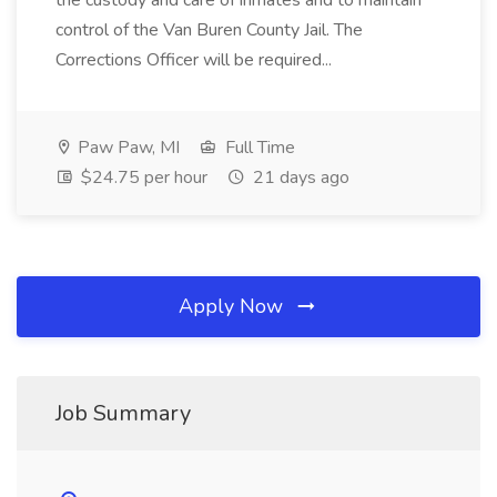
the custody and care of inmates and to maintain
control of the Van Buren County Jail. The
Corrections Officer will be required...
Paw Paw, MI
Full Time
$24.75 per hour
21 days ago
Apply Now
Job Summary