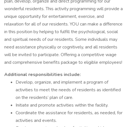
plan, develop, organize and direct programming for our
wonderful residents. This activity programming will provide a
unique opportunity for entertainment, exercise, and
relaxation for all of our residents. YOU can make a difference
in this position by helping to fulfill the psychological, social
and spiritual needs of our residents. Some individuals may
need assistance physically or cognitively, and all residents
will be invited to participate. Offering a competitive wage
and comprehensive benefits package to eligible employees!
Additional responsibilities include:
Develop, organize, and implement a program of
activities to meet the needs of residents as identified
on the residents’ plan of care.
Initiate and promote activities within the facility.
Coordinate the assistance for residents, as needed, for
activities and events.