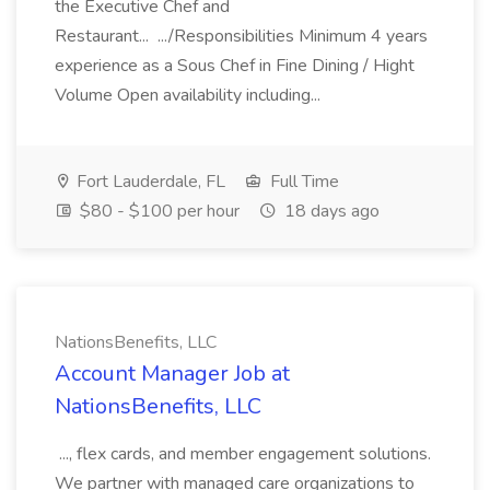
the Executive Chef and
Restaurant... .../Responsibilities Minimum 4 years
experience as a Sous Chef in Fine Dining / Hight
Volume Open availability including...
Fort Lauderdale, FL
Full Time
$80 - $100 per hour
18 days ago
NationsBenefits, LLC
Account Manager Job at
NationsBenefits, LLC
..., flex cards, and member engagement solutions.
We partner with managed care organizations to