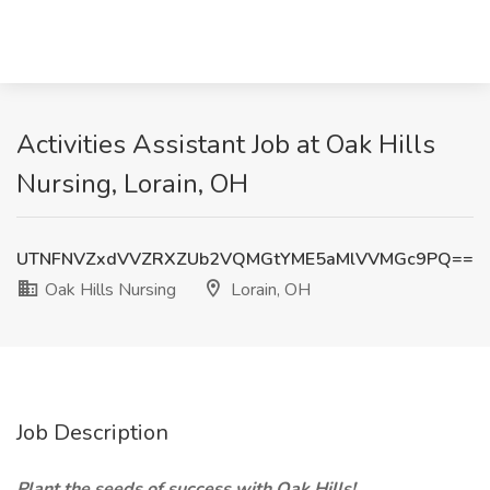
Activities Assistant Job at Oak Hills
Nursing, Lorain, OH
UTNFNVZxdVVZRXZUb2VQMGtYME5aMlVVMGc9PQ==
Oak Hills Nursing
Lorain, OH
Job Description
Plant the seeds of success with Oak Hills!