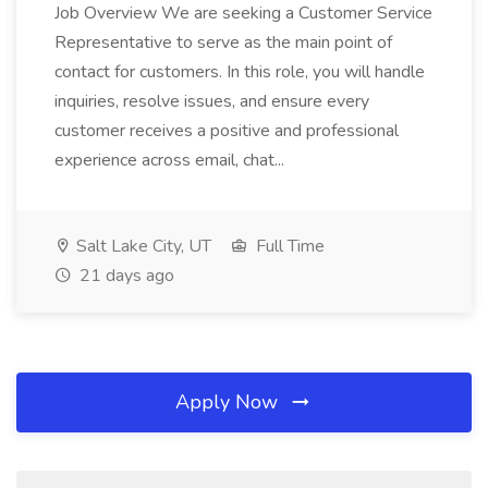
Job Overview We are seeking a Customer Service
Representative to serve as the main point of
contact for customers. In this role, you will handle
inquiries, resolve issues, and ensure every
customer receives a positive and professional
experience across email, chat...
Salt Lake City, UT
Full Time
21 days ago
Apply Now