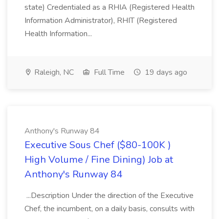
state) Credentialed as a RHIA (Registered Health
Information Administrator), RHIT (Registered
Health Information...
Raleigh, NC
Full Time
19 days ago
Anthony's Runway 84
Executive Sous Chef ($80-100K )
High Volume / Fine Dining) Job at
Anthony's Runway 84
...Description Under the direction of the Executive
Chef, the incumbent, on a daily basis, consults with