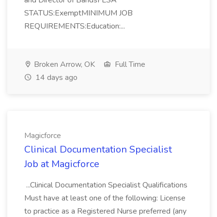
and Director of BandsFLSA
STATUS:ExemptMINIMUM JOB
REQUIREMENTS:Education:...
Broken Arrow, OK
Full Time
14 days ago
Magicforce
Clinical Documentation Specialist
Job at Magicforce
...Clinical Documentation Specialist Qualifications
Must have at least one of the following: License
to practice as a Registered Nurse preferred (any