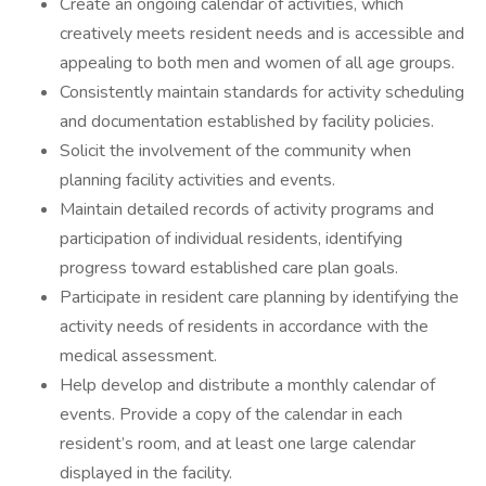
Create an ongoing calendar of activities, which
creatively meets resident needs and is accessible and
appealing to both men and women of all age groups.
Consistently maintain standards for activity scheduling
and documentation established by facility policies.
Solicit the involvement of the community when
planning facility activities and events.
Maintain detailed records of activity programs and
participation of individual residents, identifying
progress toward established care plan goals.
Participate in resident care planning by identifying the
activity needs of residents in accordance with the
medical assessment.
Help develop and distribute a monthly calendar of
events. Provide a copy of the calendar in each
resident’s room, and at least one large calendar
displayed in the facility.