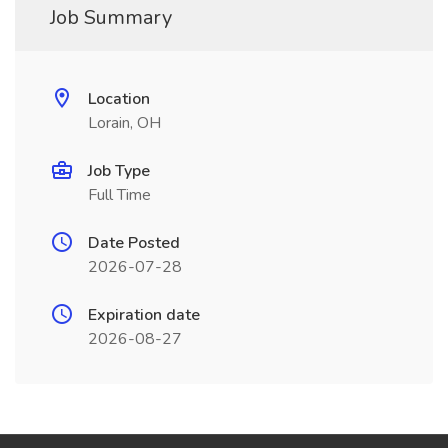
Job Summary
Location
Lorain, OH
Job Type
Full Time
Date Posted
2026-07-28
Expiration date
2026-08-27