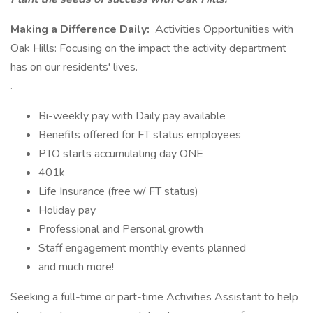
Making a Difference Daily:
Activities Opportunities with
Oak Hills: Focusing on the impact the activity department
has on our residents' lives.
.
Bi-weekly pay with Daily pay available
Benefits offered for FT status employees
PTO starts accumulating day ONE
401k
Life Insurance (free w/ FT status)
Holiday pay
Professional and Personal growth
Staff engagement monthly events planned
and much more!
Seeking a full-time or part-time Activities Assistant to help