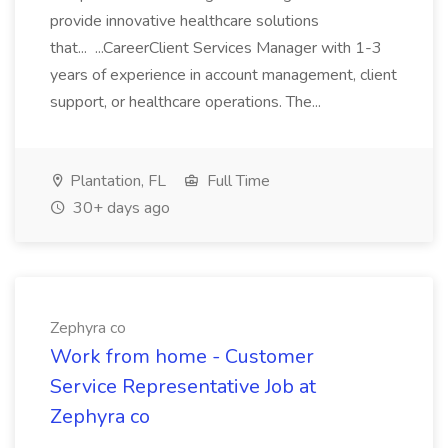
provide innovative healthcare solutions
that... ...CareerClient Services Manager with 1-3
years of experience in account management, client
support, or healthcare operations. The...
Plantation, FL
Full Time
30+ days ago
Zephyra co
Work from home - Customer
Service Representative Job at
Zephyra co