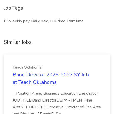
Job Tags
Bi-weekly pay, Daily paid, Full time, Part time
Similar Jobs
Teach Oklahoma
Band Director 2026-2027 SY Job
at Teach Oklahoma
...Position Areas Business Education Description
JOB TITLE:Band DirectorDEPARTMENT:Fine
ArtsREPORTS TO:Executive Director of Fine Arts