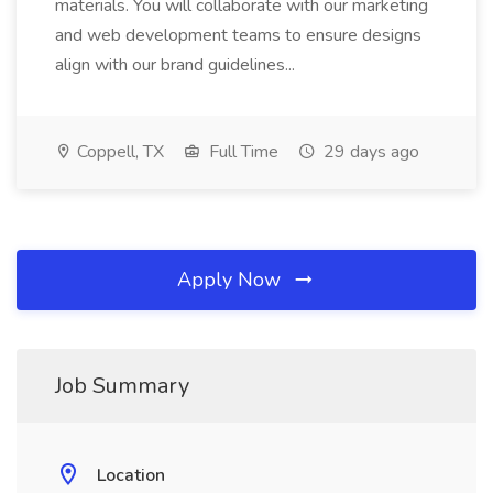
materials. You will collaborate with our marketing
and web development teams to ensure designs
align with our brand guidelines...
Coppell, TX
Full Time
29 days ago
Apply Now
Job Summary
Location