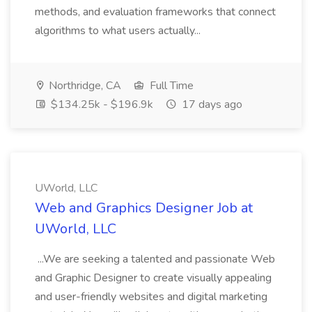
methods, and evaluation frameworks that connect
algorithms to what users actually...
Northridge, CA
Full Time
$134.25k - $196.9k
17 days ago
UWorld, LLC
Web and Graphics Designer Job at
UWorld, LLC
...We are seeking a talented and passionate Web
and Graphic Designer to create visually appealing
and user-friendly websites and digital marketing