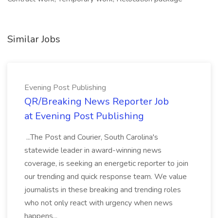
Similar Jobs
Evening Post Publishing
QR/Breaking News Reporter Job
at Evening Post Publishing
...The Post and Courier, South Carolina's
statewide leader in award-winning news
coverage, is seeking an energetic reporter to join
our trending and quick response team. We value
journalists in these breaking and trending roles
who not only react with urgency when news
happens...