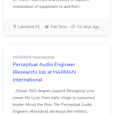
mobilization of equipment to and from...
Lakeland, FL
Full Time
21 days ago
HARMAN International
Perceptual Audio Engineer
(Research) Job at HARMAN
International
...Obtain 360-degree support throughout your
career life cycle, from early-stage to seasoned
leader About the Role The Perceptual Audio
Engineer (Research) develops the metrics,