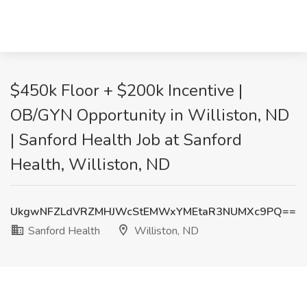
$450k Floor + $200k Incentive |
OB/GYN Opportunity in Williston, ND
| Sanford Health Job at Sanford
Health, Williston, ND
UkgwNFZLdVRZMHJWcStEMWxYMEtaR3NUMXc9PQ==
Sanford Health
Williston, ND