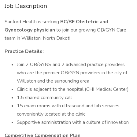
Job Description
Sanford Health is seeking
BC/BE Obstetric and
Gynecology physician
to join our growing OB/GYN Care
team in Williston, North Dakot!
Practice Details:
Join 2 OB/GYNS and 2 advanced practice providers
who are the premier OB/GYN providers in the city of
Williston and the surrounding area
Clinic is adjacent to the hospital (CHI Medical Center)
1:5 shared community call
15 exam rooms with ultrasound and lab services
conveniently located at the clinic
Supportive administration with a culture of innovation
Competitive Compensation Plan: