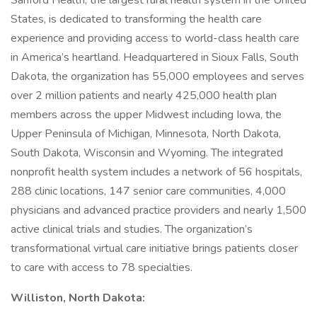
Sanford Health, the largest rural health system in the United
States, is dedicated to transforming the health care
experience and providing access to world-class health care
in America’s heartland. Headquartered in Sioux Falls, South
Dakota, the organization has 55,000 employees and serves
over 2 million patients and nearly 425,000 health plan
members across the upper Midwest including Iowa, the
Upper Peninsula of Michigan, Minnesota, North Dakota,
South Dakota, Wisconsin and Wyoming. The integrated
nonprofit health system includes a network of 56 hospitals,
288 clinic locations, 147 senior care communities, 4,000
physicians and advanced practice providers and nearly 1,500
active clinical trials and studies. The organization’s
transformational virtual care initiative brings patients closer
to care with access to 78 specialties.
Williston, North Dakota: