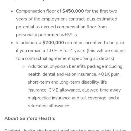
Compensation floor of
$450,000
for the first two
years of the employment contract, plus estimated
potential to exceed compensation floor from
personally performed wRVUs.
In addition, a
$200,000
retention incentive to be paid
if you remain a 1.0 FTE for 4 years (this will be subject
to a contractual agreement specifying all details)
Additional physician benefits package including
health, dental and vision insurance, 401K plan,
short-term and long-term disability, life
insurance, CME allowance, allowed time away,
malpractice insurance and tail coverage, and a
relocation allowance
About Sanford Health: