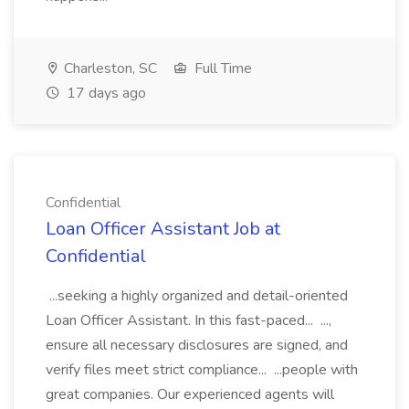
Charleston, SC
Full Time
17 days ago
Confidential
Loan Officer Assistant Job at
Confidential
...seeking a highly organized and detail-oriented
Loan Officer Assistant. In this fast-paced... ...,
ensure all necessary disclosures are signed, and
verify files meet strict compliance... ...people with
great companies. Our experienced agents will