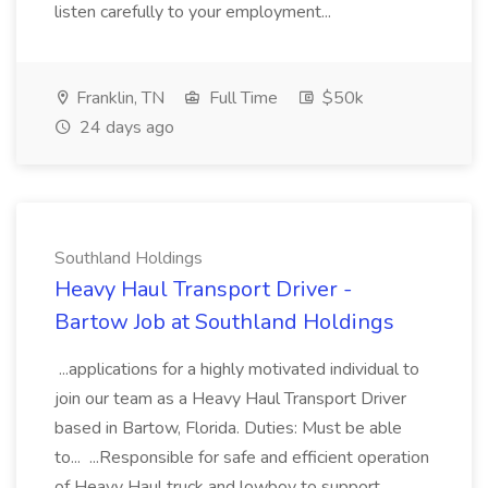
listen carefully to your employment...
Franklin, TN
Full Time
$50k
24 days ago
Southland Holdings
Heavy Haul Transport Driver -
Bartow Job at Southland Holdings
...applications for a highly motivated individual to
join our team as a Heavy Haul Transport Driver
based in Bartow, Florida. Duties: Must be able
to... ...Responsible for safe and efficient operation
of Heavy Haul truck and lowboy to support