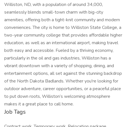
Williston, ND, with a population of around 34,000,
seamlessly blends small-town charm with big-city
amenities, offering both a tight-knit community and modern
conveniences. The city is home to Williston State College, a
two-year community college that provides affordable higher
education, as well as an international airport, making travel
both easy and accessible. Fueled by a thriving economy,
particularly in the oil and gas industries, Williston has a
vibrant downtown with a variety of shopping, dining, and
entertainment options, all set against the stunning backdrop
of the North Dakota Badlands. Whether you're looking for
outdoor adventure, career opportunities, or a peaceful place
to put down roots, Williston’s welcoming atmosphere
makes it a great place to call home.
Job Tags
Contract work, Temporary work, Relocation package