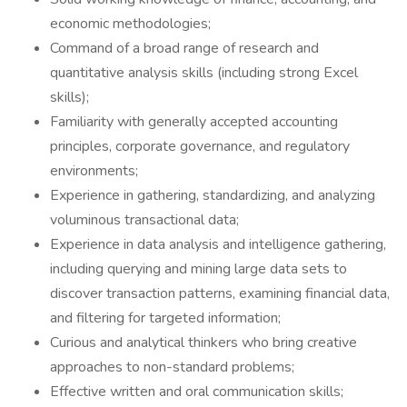
economic methodologies;
Command of a broad range of research and
quantitative analysis skills (including strong Excel
skills);
Familiarity with generally accepted accounting
principles, corporate governance, and regulatory
environments;
Experience in gathering, standardizing, and analyzing
voluminous transactional data;
Experience in data analysis and intelligence gathering,
including querying and mining large data sets to
discover transaction patterns, examining financial data,
and filtering for targeted information;
Curious and analytical thinkers who bring creative
approaches to non-standard problems;
Effective written and oral communication skills;