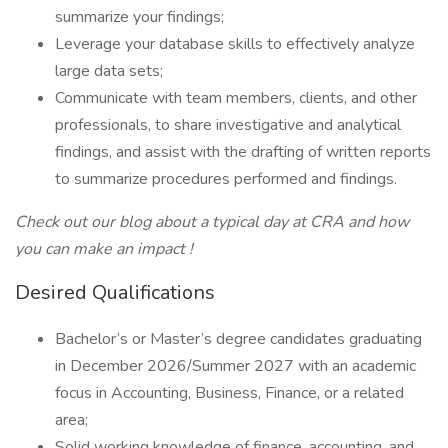
summarize your findings;
Leverage your database skills to effectively analyze
large data sets;
Communicate with team members, clients, and other
professionals, to share investigative and analytical
findings, and assist with the drafting of written reports
to summarize procedures performed and findings.
Check out our blog about
a typical day at CRA
and how
you can make an
impact
!
Desired Qualifications
Bachelor’s or Master’s degree candidates graduating
in December 2026/Summer 2027 with an academic
focus in Accounting, Business, Finance, or a related
area;
Solid working knowledge of finance, accounting, and