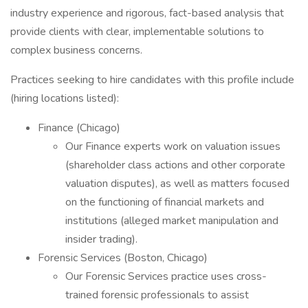
industry experience and rigorous, fact-based analysis that
provide clients with clear, implementable solutions to
complex business concerns.
Practices seeking to hire candidates with this profile include
(hiring locations listed):
Finance (Chicago)
Our Finance experts work on valuation issues
(shareholder class actions and other corporate
valuation disputes), as well as matters focused
on the functioning of financial markets and
institutions (alleged market manipulation and
insider trading).
Forensic Services (Boston, Chicago)
Our Forensic Services practice uses cross-
trained forensic professionals to assist