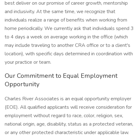
best deliver on our promise of career growth, mentorship
and inclusivity. At the same time, we recognize that
individuals realize a range of benefits when working from
home periodically. We currently ask that individuals spend 3
to 4 days a week on average working in the office (which
may include traveling to another CRA office or to a client's
location), with specific days determined in coordination with
your practice or team.
Our Commitment to Equal Employment
Opportunity
Charles River Associates is an equal opportunity employer
(EOE). All qualified applicants will receive consideration for
employment without regard to race, color, religion, sex,
national origin, age, disability, status as a protected veteran,
or any other protected characteristic under applicable law.