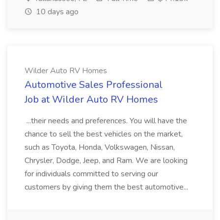
10 days ago
Wilder Auto RV Homes
Automotive Sales Professional
Job at Wilder Auto RV Homes
...their needs and preferences. You will have the
chance to sell the best vehicles on the market,
such as Toyota, Honda, Volkswagen, Nissan,
Chrysler, Dodge, Jeep, and Ram. We are looking
for individuals committed to serving our
customers by giving them the best automotive...