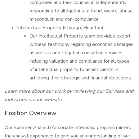
companies and their counsel in independently
responding to allegations of fraud, waste, abuse,
misconduct, and non-compliance.
Intellectual Property (Chicago, Houston)
Our Intellectual Property team provides expert
witness testimony regarding economic damages
as well as non-litigation consulting services
including valuation and compliance for all types
of intellectual property to assist clients in
achieving their strategic and financial objectives.
Learn more about our work by reviewing our Services and
Industries on our website .
Position Overview
Our Summer Analyst/Associate Internship program mirrors
the analyst experience to give you an understanding of our