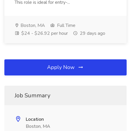
This role is ideal for entry-...
Boston, MA
Full Time
$24 - $26.92 per hour
29 days ago
Apply Now
Job Summary
Location
Boston, MA