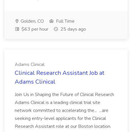
Golden, CO
Full Time
$63 per hour
25 days ago
Adams Clinical
Clinical Research Assistant Job at
Adams Clinical
Join Us in Shaping the Future of Clinical Research
Adams Clinical is a leading clinical trial site
network committed to accelerating the... ...are
seeking entry-level applicants for the Clinical
Research Assistant role at our Boston location.