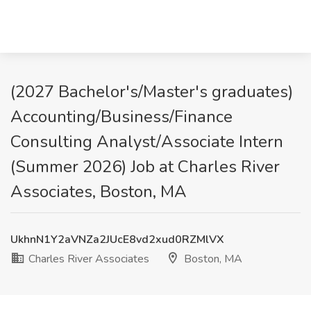
(2027 Bachelor's/Master's graduates)
Accounting/Business/Finance
Consulting Analyst/Associate Intern
(Summer 2026) Job at Charles River
Associates, Boston, MA
UkhnN1Y2aVNZa2JUcE8vd2xud0RZMlVX
Charles River Associates
Boston, MA