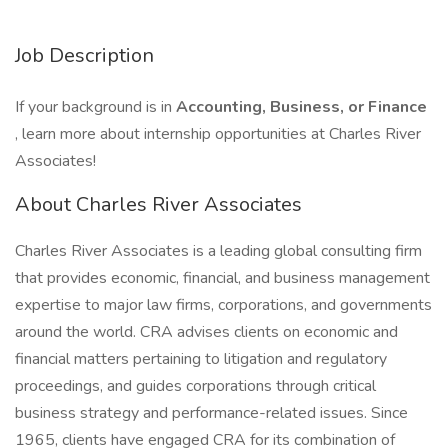
Job Description
If your background is in
Accounting, Business, or Finance
, learn more about internship opportunities at Charles River
Associates!
About Charles River Associates
Charles River Associates is a leading global consulting firm
that provides economic, financial, and business management
expertise to major law firms, corporations, and governments
around the world. CRA advises clients on economic and
financial matters pertaining to litigation and regulatory
proceedings, and guides corporations through critical
business strategy and performance-related issues. Since
1965, clients have engaged CRA for its combination of