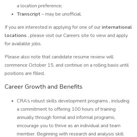
a location preference;
Transcript
– may be unofficial.
If you are interested in applying for one of our
international
locations
, please visit our Careers site to view and apply
for available jobs.
Please also note that candidate resume review will
commence October 15, and continue on a rolling basis until
positions are filled.
Career Growth and Benefits
CRA’s robust skills development programs , including
a commitment to offering 100 hours of training
annually through formal and informal programs,
encourage you to thrive as an individual and team
member. Beginning with research and analysis skill