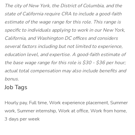
The city of New York, the District of Columbia, and the
state of California require CRA to include a good-faith
estimate of the wage range for this role. This range is
specific to individuals applying to work in our New York,
California, and Washington DC offices and considers
several factors including but not limited to experience,
education level, and expertise. A good-faith estimate of
the base wage range for this role is $30 - $36 per hour;
actual total compensation may also include benefits and
bonus.
Job Tags
Hourly pay, Full time, Work experience placement, Summer
work, Summer internship, Work at office, Work from home,
3 days per week