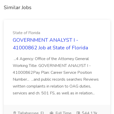
Similar Jobs
State of Florida
GOVERNMENT ANALYST I -
41000862 Job at State of Florida
...4 Agency: Office of the Attorney General
Working Title: GOVERNMENT ANALYST I -
41000862Pay Plan: Career Service Position
Number... ...and public records searches Reviews
written complaints in relation to OAG duties,
services and ch. 501 FS, as well as in relation...
Tallahassee, FL
Full Time
$44.13k