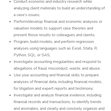
Conduct economic and industry research while
analyzing client materials to build an understanding of
a case’s issues;
Perform/develop financial and economic analyses or
valuation models to support case theories and
present those results to colleagues and clients;
Program, build models, and perform regression
analyses using languages such as Excel, Stata, R,
Python, SQL, or SAS;
Investigate accounting irregularities and respond to
allegations of fraud, misconduct, waste, and abuse;
Use your accounting and financial skills to prepare
analyses of financial data, including financial models,
for litigation and expert reports and testimony;
Investigate and analyze financial evidence, including
financial records and transactions, to identify trends
and anomalies, and clearly and concisely organize and