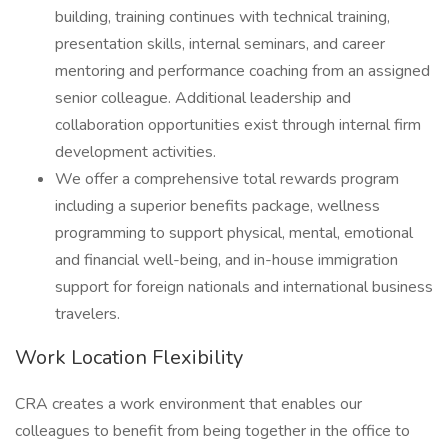
building, training continues with technical training,
presentation skills, internal seminars, and career
mentoring and performance coaching from an assigned
senior colleague. Additional leadership and
collaboration opportunities exist through internal firm
development activities.
We offer a comprehensive total rewards program
including a superior benefits package, wellness
programming to support physical, mental, emotional
and financial well-being, and in-house immigration
support for foreign nationals and international business
travelers.
Work Location Flexibility
CRA creates a work environment that enables our
colleagues to benefit from being together in the office to