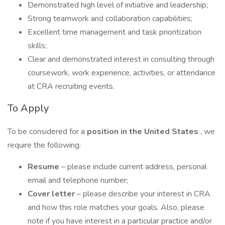
Demonstrated high level of initiative and leadership;
Strong teamwork and collaboration capabilities;
Excellent time management and task prioritization
skills;
Clear and demonstrated interest in consulting through
coursework, work experience, activities, or attendance
at CRA recruiting events.
To Apply
To be considered for a
position in the United States
, we
require the following:
Resume
– please include current address, personal
email and telephone number;
Cover letter
– please describe your interest in CRA
and how this role matches your goals. Also, please
note if you have interest in a particular practice and/or