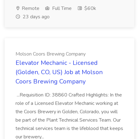
Remote
Full Time
$60k
23 days ago
Molson Coors Brewing Company
Elevator Mechanic - Licensed
(Golden, CO, US) Job at Molson
Coors Brewing Company
...Requisition ID: 38860 Crafted Highlights: In the
role of a Licensed Elevator Mechanic working at
the Coors Brewery in Golden, Colorado, you will
be part of the Plant Technical Services Team. Our
technical services team is the lifeblood that keeps
our brewery...