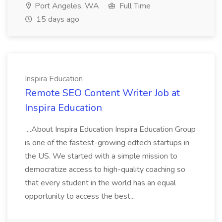
Port Angeles, WA
Full Time
15 days ago
Inspira Education
Remote SEO Content Writer Job at
Inspira Education
...About Inspira Education Inspira Education Group
is one of the fastest-growing edtech startups in
the US. We started with a simple mission to
democratize access to high-quality coaching so
that every student in the world has an equal
opportunity to access the best...