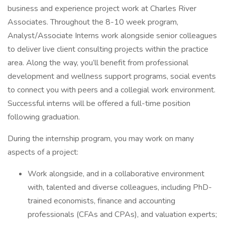
business and experience project work at Charles River
Associates. Throughout the 8-10 week program,
Analyst/Associate Interns work alongside senior colleagues
to deliver live client consulting projects within the practice
area. Along the way, you’ll benefit from professional
development and wellness support programs, social events
to connect you with peers and a collegial work environment.
Successful interns will be offered a full-time position
following graduation.
During the internship program, you may work on many
aspects of a project:
Work alongside, and in a collaborative environment
with, talented and diverse colleagues, including PhD-
trained economists, finance and accounting
professionals (CFAs and CPAs), and valuation experts;